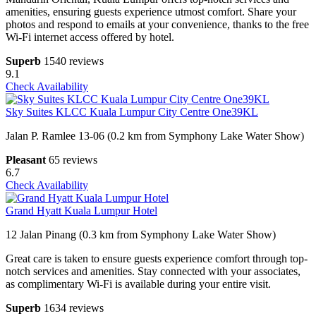
amenities, ensuring guests experience utmost comfort. Share your
photos and respond to emails at your convenience, thanks to the free
Wi-Fi internet access offered by hotel.
Superb
1540 reviews
9.1
Check Availability
Sky Suites KLCC Kuala Lumpur City Centre One39KL
Jalan P. Ramlee 13-06 (0.2 km from Symphony Lake Water Show)
Pleasant
65 reviews
6.7
Check Availability
Grand Hyatt Kuala Lumpur Hotel
12 Jalan Pinang (0.3 km from Symphony Lake Water Show)
Great care is taken to ensure guests experience comfort through top-
notch services and amenities. Stay connected with your associates,
as complimentary Wi-Fi is available during your entire visit.
Superb
1634 reviews