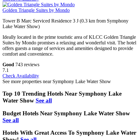
Golden Triangle Suites by Mondo
Tower B Marc Serviced Residence 3 J (0.3 km from Symphony
Lake Water Show)
Ideally located in the prime touristic area of KLCC Golden Triangle
Suites by Mondo promises a relaxing and wonderful visit. The hotel
offers guests a range of services and amenities designed to provide
comfort and convenience.
Good
743 reviews
7.1
Check Availability
See more properties near Symphony Lake Water Show
Top 10 Trending Hotels Near Symphony Lake
Water Show
See all
Budget Hotels Near Symphony Lake Water Show
See all
Hotels With Great Access To Symphony Lake Water
Show!
See all