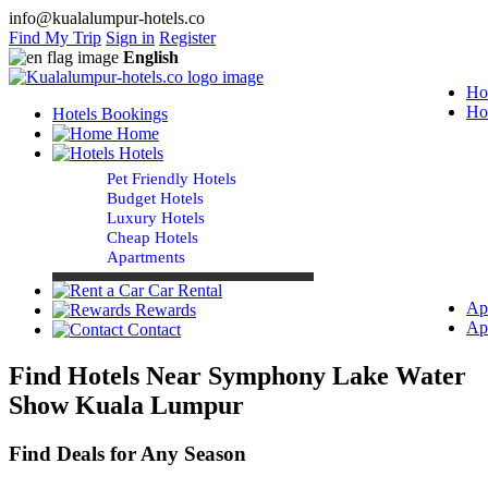
info@kualalumpur-hotels.co
Find My Trip
Sign in
Register
English
Ho
Ho
Hotels Bookings
Home
Hotels
Pet Friendly Hotels
Budget Hotels
Luxury Hotels
Cheap Hotels
Apartments
Car Rental
Ap
Rewards
Ap
Contact
Find Hotels Near Symphony Lake Water
Show Kuala Lumpur
Find Deals for Any Season