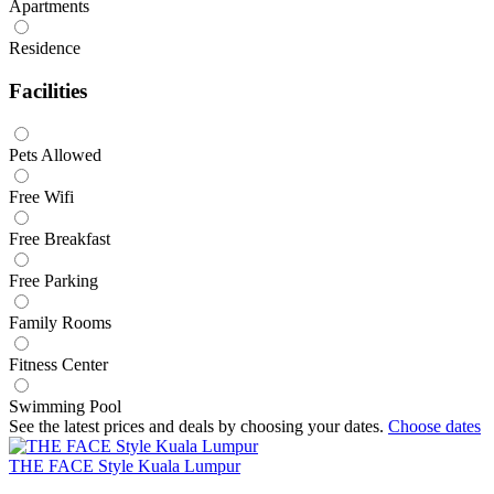
Apartments
Residence
Facilities
Pets Allowed
Free Wifi
Free Breakfast
Free Parking
Family Rooms
Fitness Center
Swimming Pool
See the latest prices and deals by choosing your dates.
Choose dates
THE FACE Style Kuala Lumpur