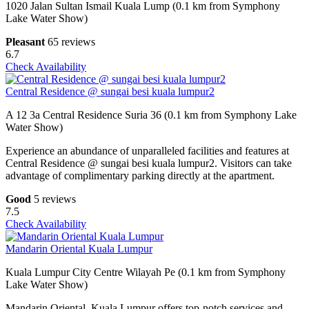
1020 Jalan Sultan Ismail Kuala Lump (0.1 km from Symphony
Lake Water Show)
Pleasant
65 reviews
6.7
Check Availability
Central Residence @ sungai besi kuala lumpur2
A 12 3a Central Residence Suria 36 (0.1 km from Symphony Lake
Water Show)
Experience an abundance of unparalleled facilities and features at
Central Residence @ sungai besi kuala lumpur2. Visitors can take
advantage of complimentary parking directly at the apartment.
Good
5 reviews
7.5
Check Availability
Mandarin Oriental Kuala Lumpur
Kuala Lumpur City Centre Wilayah Pe (0.1 km from Symphony
Lake Water Show)
Mandarin Oriental, Kuala Lumpur offers top-notch services and