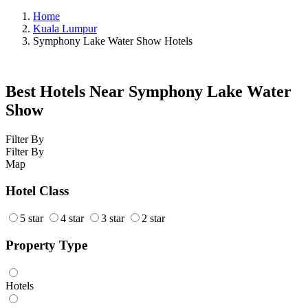
Home
Kuala Lumpur
Symphony Lake Water Show Hotels
Best Hotels Near Symphony Lake Water
Show
Filter By
Filter By
Map
Hotel Class
5 star
4 star
3 star
2 star
Property Type
Hotels