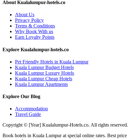
About Kualalumpur-hotels.co
About Us
Privacy Policy
Terms & Conditions
Why Book With us
Earn Loyalty Points
Explore Kualalumpur-hotels.co
Pet Friendly Hotels in Kuala Lumpur
Kuala Lumpur Budget Hotels
Kuala Lumpur Luxury Hotels
Kuala Lumpur Cheap Hotels
Kuala Lumpur Apartments
Explore Our Blog
Accommodation
Travel Guide
Copyright © [Year] Kualalumpur-Hotels.co. All rights reserved.
Book hotels in Kuala Lumpur at special online rates. Best price