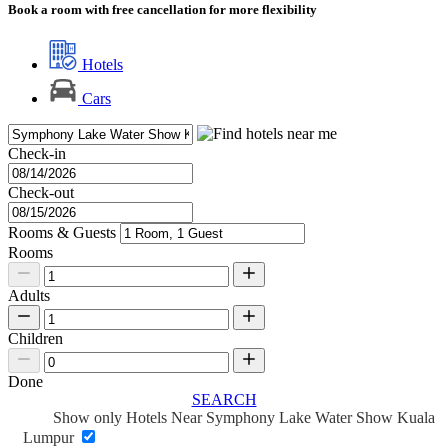
Book a room with free cancellation for more flexibility
Hotels
Cars
Check-in
Check-out
Rooms & Guests
Rooms
Adults
Children
Done
SEARCH
Show only Hotels Near Symphony Lake Water Show Kuala
Lumpur