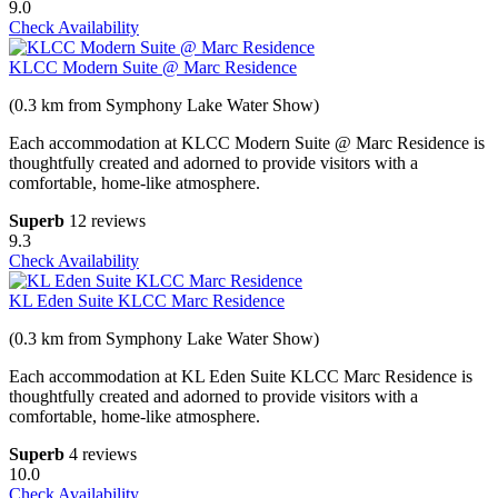
9.0
Check Availability
KLCC Modern Suite @ Marc Residence
(0.3 km from Symphony Lake Water Show)
Each accommodation at KLCC Modern Suite @ Marc Residence is
thoughtfully created and adorned to provide visitors with a
comfortable, home-like atmosphere.
Superb
12 reviews
9.3
Check Availability
KL Eden Suite KLCC Marc Residence
(0.3 km from Symphony Lake Water Show)
Each accommodation at KL Eden Suite KLCC Marc Residence is
thoughtfully created and adorned to provide visitors with a
comfortable, home-like atmosphere.
Superb
4 reviews
10.0
Check Availability