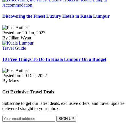
Accommodation
Discovering the Finest Luxury Hotels in Kuala Lumpur
Posted on: 20 Jan, 2023
By Jillian Wyatt
Travel Guide
10 Free Things To Do In Kuala Lumpur On a Budget
Posted on: 29 Dec, 2022
By Macy
Get Exclusive Travel Deals
Subscribe to get our latest deals, exclusive offers, and travel updates
delivered straight to your inbox.
SIGN UP