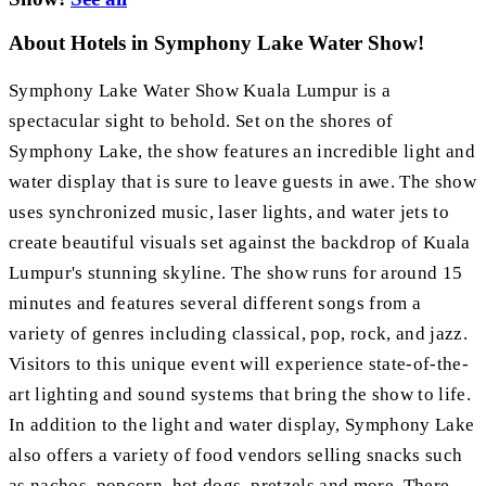
About Hotels in Symphony Lake Water Show!
Symphony Lake Water Show Kuala Lumpur is a
spectacular sight to behold. Set on the shores of
Symphony Lake, the show features an incredible light and
water display that is sure to leave guests in awe. The show
uses synchronized music, laser lights, and water jets to
create beautiful visuals set against the backdrop of Kuala
Lumpur's stunning skyline. The show runs for around 15
minutes and features several different songs from a
variety of genres including classical, pop, rock, and jazz.
Visitors to this unique event will experience state-of-the-
art lighting and sound systems that bring the show to life.
In addition to the light and water display, Symphony Lake
also offers a variety of food vendors selling snacks such
as nachos, popcorn, hot dogs, pretzels and more. There