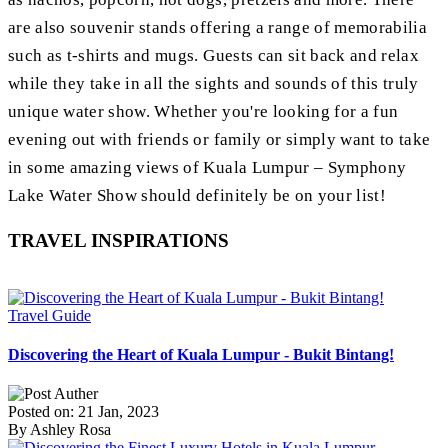
are also souvenir stands offering a range of memorabilia
such as t-shirts and mugs. Guests can sit back and relax
while they take in all the sights and sounds of this truly
unique water show. Whether you're looking for a fun
evening out with friends or family or simply want to take
in some amazing views of Kuala Lumpur – Symphony
Lake Water Show should definitely be on your list!
TRAVEL INSPIRATIONS
Travel Guide
Discovering the Heart of Kuala Lumpur - Bukit Bintang!
Posted on: 21 Jan, 2023
By Ashley Rosa