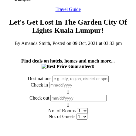
Travel Guide
Let's Get Lost In The Garden City Of
Lights-Kuala Lumpur!
By Amanda Smith, Posted on
09 Oct, 2021 at 03:33 pm
Find deals on hotels, homes and much more...
Destinations
Check in
Check out
No. of Rooms
No. of Guests