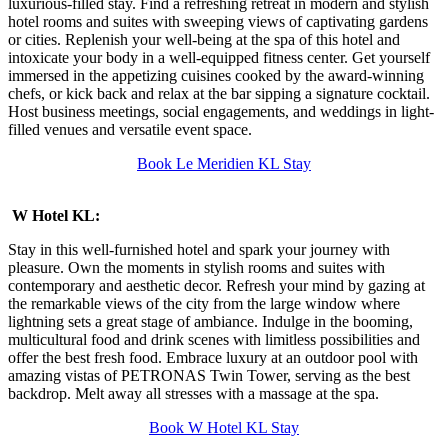
luxurious-filled stay. Find a refreshing retreat in modern and stylish
hotel rooms and suites with sweeping views of captivating gardens
or cities. Replenish your well-being at the spa of this hotel and
intoxicate your body in a well-equipped fitness center. Get yourself
immersed in the appetizing cuisines cooked by the award-winning
chefs, or kick back and relax at the bar sipping a signature cocktail.
Host business meetings, social engagements, and weddings in light-
filled venues and versatile event space.
Book Le Meridien KL Stay
W Hotel KL:
Stay in this well-furnished hotel and spark your journey with
pleasure. Own the moments in stylish rooms and suites with
contemporary and aesthetic decor. Refresh your mind by gazing at
the remarkable views of the city from the large window where
lightning sets a great stage of ambiance. Indulge in the booming,
multicultural food and drink scenes with limitless possibilities and
offer the best fresh food. Embrace luxury at an outdoor pool with
amazing vistas of PETRONAS Twin Tower, serving as the best
backdrop. Melt away all stresses with a massage at the spa.
Book W Hotel KL Stay