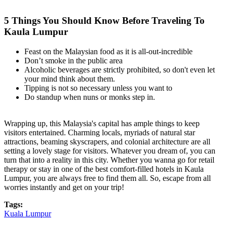
5 Things You Should Know Before Traveling To
Kaula Lumpur
Feast on the Malaysian food as it is all-out-incredible
Don’t smoke in the public area
Alcoholic beverages are strictly prohibited, so don't even let
your mind think about them.
Tipping is not so necessary unless you want to
Do standup when nuns or monks step in.
Wrapping up, this Malaysia's capital has ample things to keep
visitors entertained. Charming locals, myriads of natural star
attractions, beaming skyscrapers, and colonial architecture are all
setting a lovely stage for visitors. Whatever you dream of, you can
turn that into a reality in this city. Whether you wanna go for retail
therapy or stay in one of the best comfort-filled hotels in Kaula
Lumpur, you are always free to find them all. So, escape from all
worries instantly and get on your trip!
Tags:
Kuala Lumpur