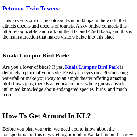
Petronas Twin Towers
:
This tower is one of the colossal twin buildings in the world that
attracts dozens and dozens of tourists. A sky bridge connects this
ultra-recognizable landmark on the 41st and 42nd floors, and this is
the main attraction that makes visitors bulge into this place.
Kuala Lumpur Bird Park:
Are you a lover of birds? If yes,
Kuala Lumpur Bird Park
is
definitely a place of your style. Feast your eyes on a 30-foot-long
waterfall or make your way to an amphitheater offering amazing
bird shows plus, there is an education area where guests absorb
unlimited knowledge about endangered species, birds, and much
more.
How To Get Around In KL?
Before you plan your trip, we need you to know about the
transportation of this city. Getting around in Kaula Lumpur has now