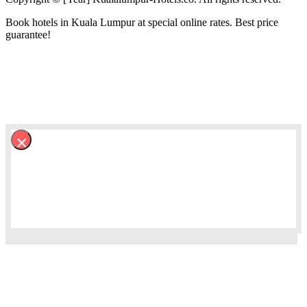
Book hotels in Kuala Lumpur at special online rates. Best price
guarantee!
×