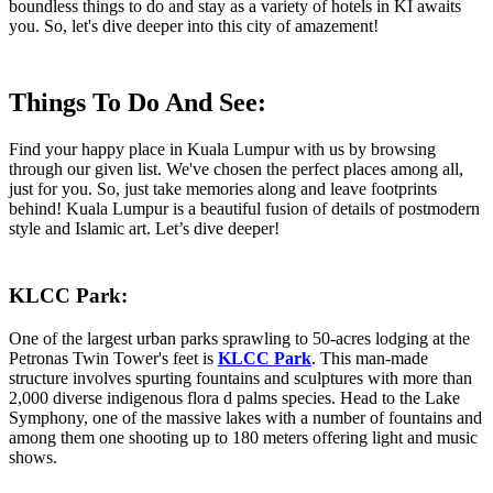
boundless things to do and stay as a variety of hotels in KI awaits
you. So, let's dive deeper into this city of amazement!
Things To Do And See:
Find your happy place in Kuala Lumpur with us by browsing
through our given list. We've chosen the perfect places among all,
just for you. So, just take memories along and leave footprints
behind! Kuala Lumpur is a beautiful fusion of details of postmodern
style and Islamic art. Let’s dive deeper!
KLCC Park:
One of the largest urban parks sprawling to 50-acres lodging at the
Petronas Twin Tower's feet is
KLCC Park
. This man-made
structure involves spurting fountains and sculptures with more than
2,000 diverse indigenous flora d palms species. Head to the Lake
Symphony, one of the massive lakes with a number of fountains and
among them one shooting up to 180 meters offering light and music
shows.