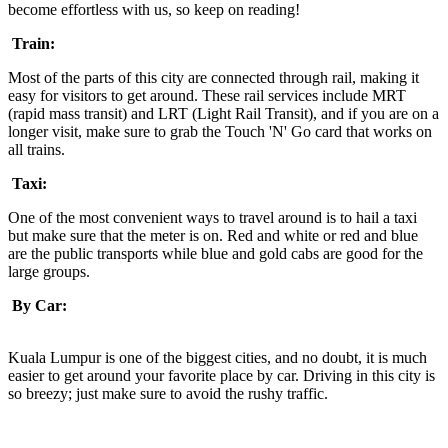
become effortless with us, so keep on reading!
Train:
Most of the parts of this city are connected through rail, making it
easy for visitors to get around. These rail services include MRT
(rapid mass transit) and LRT (Light Rail Transit), and if you are on a
longer visit, make sure to grab the Touch 'N' Go card that works on
all trains.
Taxi:
One of the most convenient ways to travel around is to hail a taxi
but make sure that the meter is on. Red and white or red and blue
are the public transports while blue and gold cabs are good for the
large groups.
By Car:
Kuala Lumpur is one of the biggest cities, and no doubt, it is much
easier to get around your favorite place by car. Driving in this city is
so breezy; just make sure to avoid the rushy traffic.