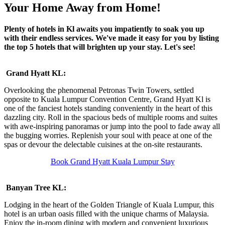
Your Home Away from Home!
Plenty of hotels in Kl awaits you impatiently to soak you up
with their endless services. We've made it easy for you by listing
the top 5 hotels that will brighten up your stay. Let's see!
Grand Hyatt KL:
Overlooking the phenomenal Petronas Twin Towers, settled
opposite to Kuala Lumpur Convention Centre, Grand Hyatt Kl is
one of the fanciest hotels standing conveniently in the heart of this
dazzling city. Roll in the spacious beds of multiple rooms and suites
with awe-inspiring panoramas or jump into the pool to fade away all
the bugging worries. Replenish your soul with peace at one of the
spas or devour the delectable cuisines at the on-site restaurants.
Book Grand Hyatt Kuala Lumpur Stay
Banyan Tree KL:
Lodging in the heart of the Golden Triangle of Kuala Lumpur, this
hotel is an urban oasis filled with the unique charms of Malaysia.
Enjoy the in-room dining with modern and convenient luxurious