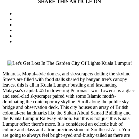
SHARE THIS ARTICLE ON
Minarets, Mogul-style domes, and skyscrapers dotting the skyline;
Streets are filled with food stalls shared by banyan tree's canopy
leaves, this is all in Kuala Lumpur bustling and fascinating
Malaysia's capital. 451m towering Petronas Twin Tower-it is a glass
and steel-clad skyscraper paired with some Islamic motifs-
dominating the contemporary skyline. Stroll along the public sky
bridge and observation deck. This city houses an array of British
colonial-era landmarks like the Sultan Abdul Samad Building and
the Kuala Lumpur Railway Station. But this is not just this Kuala
Lumpur offer; there's more. It is considered an eclectic hub of
culture and class and a true precious stone of Southeast Asia. You
are going to always feel bright-eyed-and-bushy-tailed as there are