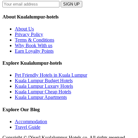
SIGN UP
About Kualalumpur-hotels
About Us
Privacy Policy
Terms & Conditions
Why Book With us
Earn Loyalty Points
Explore Kualalumpur-hotels
Pet Friendly Hotels in Kuala Lumpur
Kuala Lumpur Budget Hotels
Kuala Lumpur Luxury Hotels
Kuala Lumpur Cheap Hotels
Kuala Lumpur Apartments
Explore Our Blog
Accommodation
Travel Guide
Copyright © [Year] Kualalumpur-Hotels.co. All rights reserved.