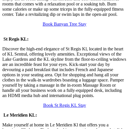
rooms that comes with a relaxation pool or a soaking tub. Burn
some calories or make up some triceps in the fully-equipped fitness
center. Take a revitalizing dip or swim laps in the open-air pool.
Book Banyan Tree Stay
St Regis KL:
Discover the high-end elegance of St Regis Kl, located in the heart
of KL Sentral, offering lovely amenities. Exceptional views of the
Lake Gardens and the KL skyline from the floor-to-ceiling windows
are an incredible feast for your eyes. Kick-start your day by
devouring a paid breakfast that includes French and Japanese
options in your seating area. Opt for shopping and hang all your
clothes in the walk-in wardrobes boasting a luggage space. Pamper
yourself by taking a massage in the in-room Massage Room or
handle all your business work on a fully-equipped desk, including
an HDMI media hub and international plug points.
Book St Regis KL Stay
Le Meridien KL:
Make yourself at home in Le Meridien Kl that offers you a