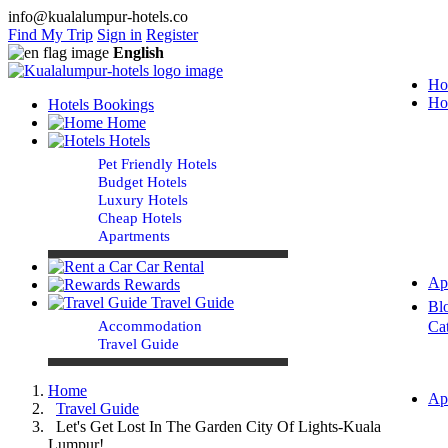
info@kualalumpur-hotels.co
Find My Trip
Sign in
Register
English
Ho
Ho
Hotels Bookings
Home
Hotels
Pet Friendly Hotels
Budget Hotels
Luxury Hotels
Cheap Hotels
Apartments
Car Rental
Ap
Rewards
Travel Guide
Bl
Accommodation
Ca
Travel Guide
Home
Ap
Travel Guide
Let's Get Lost In The Garden City Of Lights-Kuala
Lumpur!