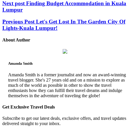
Next post
Finding Budget Accommodation in Kuala
Lumpur
Previous Post
Let's Get Lost In The Garden City Of
Lights-Kuala Lumpur!
About Author
Amanda Smith
Amanda Smith is a former journalist and now an award-winning
travel blogger. She's 27 years old and on a mission to explore as
much of the world as possible in other to show the travel
enthusiasts how they can fulfill their travel dreams and indulge
themselves in the adventure of traveling the globe!
Get Exclusive Travel Deals
Subscribe to get our latest deals, exclusive offers, and travel updates
delivered straight to your inbox.