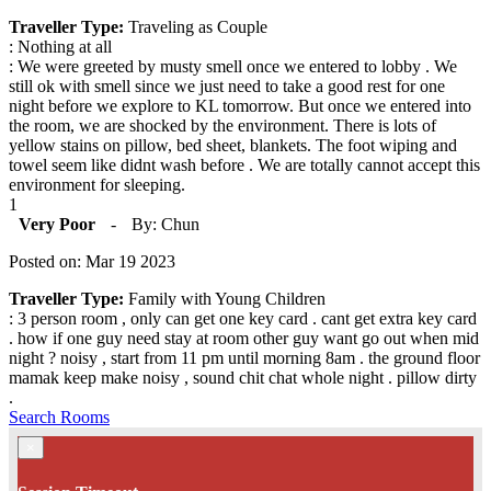
Traveller Type:
Traveling as Couple
: Nothing at all
: We were greeted by musty smell once we entered to lobby . We
still ok with smell since we just need to take a good rest for one
night before we explore to KL tomorrow. But once we entered into
the room, we are shocked by the environment. There is lots of
yellow stains on pillow, bed sheet, blankets. The foot wiping and
towel seem like didnt wash before . We are totally cannot accept this
environment for sleeping.
1
Very Poor
-
By: Chun
Posted on: Mar 19 2023
Traveller Type:
Family with Young Children
: 3 person room , only can get one key card . cant get extra key card
. how if one guy need stay at room other guy want go out when mid
night ? noisy , start from 11 pm until morning 8am . the ground floor
mamak keep make noisy , sound chit chat whole night . pillow dirty
.
Search Rooms
×