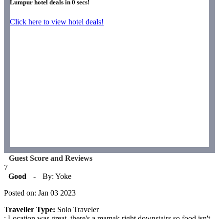
Lumpur hotel deals in
0
secs!
Click here to view hotel deals!
Guest Score and Reviews
7
Good
-
By: Yoke
Posted on: Jan 03 2023
Traveller Type:
Solo Traveler
: Location was great, there's a mamak right downstairs so food isn't