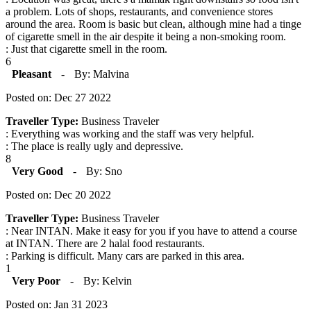
a problem. Lots of shops, restaurants, and convenience stores
around the area. Room is basic but clean, although mine had a tinge
of cigarette smell in the air despite it being a non-smoking room.
: Just that cigarette smell in the room.
6
Pleasant
-
By: Malvina
Posted on: Dec 27 2022
Traveller Type:
Business Traveler
: Everything was working and the staff was very helpful.
: The place is really ugly and depressive.
8
Very Good
-
By: Sno
Posted on: Dec 20 2022
Traveller Type:
Business Traveler
: Near INTAN. Make it easy for you if you have to attend a course
at INTAN. There are 2 halal food restaurants.
: Parking is difficult. Many cars are parked in this area.
1
Very Poor
-
By: Kelvin
Posted on: Jan 31 2023