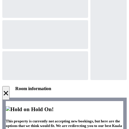
Room information
×
Hold On!
This property is currently not accepting new bookings, but here are the
options that we think would fit. We are redirecting you to our best Kuala