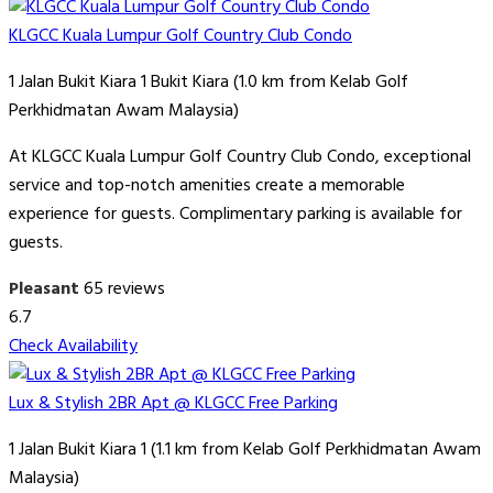
KLGCC Kuala Lumpur Golf Country Club Condo
1 Jalan Bukit Kiara 1 Bukit Kiara (1.0 km from Kelab Golf
Perkhidmatan Awam Malaysia)
At KLGCC Kuala Lumpur Golf Country Club Condo, exceptional
service and top-notch amenities create a memorable
experience for guests. Complimentary parking is available for
guests.
Pleasant
65 reviews
6.7
Check Availability
Lux & Stylish 2BR Apt @ KLGCC Free Parking
1 Jalan Bukit Kiara 1 (1.1 km from Kelab Golf Perkhidmatan Awam
Malaysia)