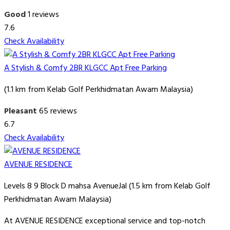
Good
1 reviews
7.6
Check Availability
A Stylish & Comfy 2BR KLGCC Apt Free Parking
(1.1 km from Kelab Golf Perkhidmatan Awam Malaysia)
Pleasant
65 reviews
6.7
Check Availability
AVENUE RESIDENCE
Levels 8 9 Block D mahsa AvenueJal (1.5 km from Kelab Golf
Perkhidmatan Awam Malaysia)
At AVENUE RESIDENCE exceptional service and top-notch