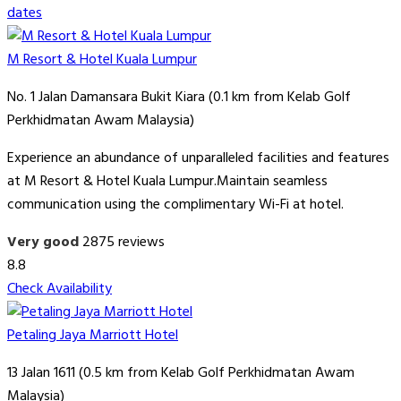
dates
M Resort & Hotel Kuala Lumpur
No. 1 Jalan Damansara Bukit Kiara (0.1 km from Kelab Golf
Perkhidmatan Awam Malaysia)
Experience an abundance of unparalleled facilities and features
at M Resort & Hotel Kuala Lumpur.Maintain seamless
communication using the complimentary Wi-Fi at hotel.
Very good
2875 reviews
8.8
Check Availability
Petaling Jaya Marriott Hotel
13 Jalan 1611 (0.5 km from Kelab Golf Perkhidmatan Awam
Malaysia)