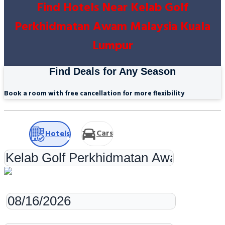
Find Hotels Near Kelab Golf
Perkhidmatan Awam Malaysia Kuala
Lumpur
Find Deals for Any Season
Book a room with free cancellation for more flexibility
Cars
Hotels
Check-in
Check-out