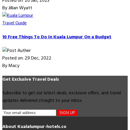
Posted on: 20 Jan, 2023
By Jillian Wyatt
Travel Guide
10 Free Things To Do In Kuala Lumpur On a Budget
Posted on: 29 Dec, 2022
By Macy
Get Exclusive Travel Deals
Subscribe to get our latest deals, exclusive offers, and travel
updates delivered straight to your inbox.
SIGN UP
About Kualalumpur-hotels.co