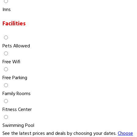
Inns
Facilities
Pets Allowed
Free Wifi
Free Parking
Family Rooms
Fitness Center
Swimming Pool
See the latest prices and deals by choosing your dates.
Choose