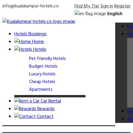
info@kualalumpur-hotels.co
Find My Trip
Sign in
Register
English
Ho
Hotels Bookings
Ho
Home
Hotels
Pet Friendly Hotels
Budget Hotels
Luxury Hotels
Cheap Hotels
Apartments
Car Rental
Rewards
Ap
Contact
Ap