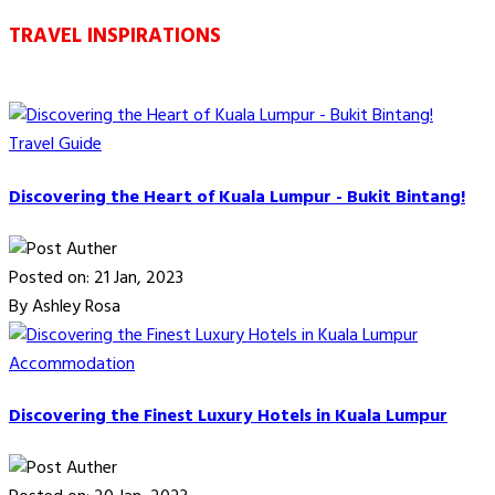
TRAVEL INSPIRATIONS
Travel Guide
Discovering the Heart of Kuala Lumpur - Bukit Bintang!
Posted on: 21 Jan, 2023
By Ashley Rosa
Accommodation
Discovering the Finest Luxury Hotels in Kuala Lumpur