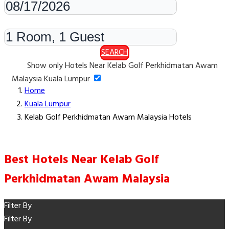
Rooms & Guests
SEARCH
Show only Hotels Near Kelab Golf Perkhidmatan Awam
Malaysia Kuala Lumpur
Home
Kuala Lumpur
Kelab Golf Perkhidmatan Awam Malaysia Hotels
Best Hotels Near Kelab Golf
Perkhidmatan Awam Malaysia
Filter By
Filter By