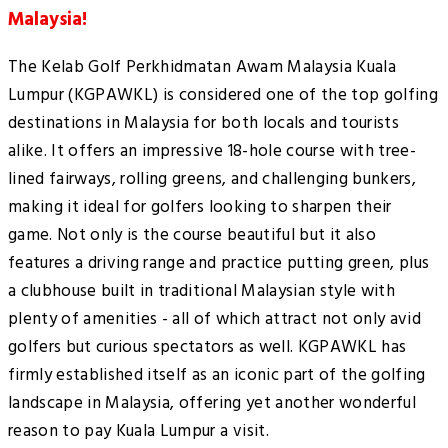
Malaysia!
The Kelab Golf Perkhidmatan Awam Malaysia Kuala
Lumpur (KGPAWKL) is considered one of the top golfing
destinations in Malaysia for both locals and tourists
alike. It offers an impressive 18-hole course with tree-
lined fairways, rolling greens, and challenging bunkers,
making it ideal for golfers looking to sharpen their
game. Not only is the course beautiful but it also
features a driving range and practice putting green, plus
a clubhouse built in traditional Malaysian style with
plenty of amenities - all of which attract not only avid
golfers but curious spectators as well. KGPAWKL has
firmly established itself as an iconic part of the golfing
landscape in Malaysia, offering yet another wonderful
reason to pay Kuala Lumpur a visit.