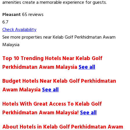
amenities create a memorable experience for guests.
Pleasant
65 reviews
6.7
Check Availability
See more properties near Kelab Golf Perkhidmatan Awam
Malaysia
Top 10 Trending Hotels Near Kelab Golf
Perkhidmatan Awam Malaysia
See all
Budget Hotels Near Kelab Golf Perkhidmatan
Awam Malaysia
See all
Hotels With Great Access To Kelab Golf
Perkhidmatan Awam Malaysia!
See all
About Hotels in Kelab Golf Perkhidmatan Awam