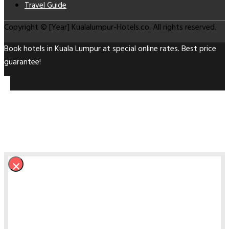
Travel Guide
Copyright © [Year] Kualalumpur-Hotels.co. All rights reserved.
Book hotels in Kuala Lumpur at special online rates. Best price
guarantee!
×