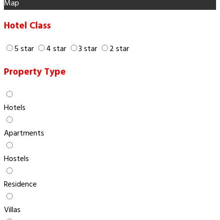
Map
Hotel Class
5 star
4 star
3 star
2 star
Property Type
Hotels
Apartments
Hostels
Residence
Villas