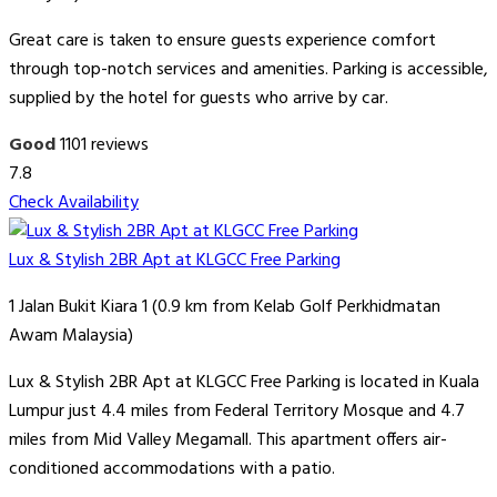
Great care is taken to ensure guests experience comfort
through top-notch services and amenities. Parking is accessible,
supplied by the hotel for guests who arrive by car.
Good
1101 reviews
7.8
Check Availability
Lux & Stylish 2BR Apt at KLGCC Free Parking
1 Jalan Bukit Kiara 1 (0.9 km from Kelab Golf Perkhidmatan
Awam Malaysia)
Lux & Stylish 2BR Apt at KLGCC Free Parking is located in Kuala
Lumpur just 4.4 miles from Federal Territory Mosque and 4.7
miles from Mid Valley Megamall. This apartment offers air-
conditioned accommodations with a patio.