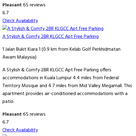
Pleasant
65 reviews
6.7
Check Availability
A Stylish & Comfy 2BR KLGCC Apt Free Parking
1 Jalan Bukit Kiara 1 (0.9 km from Kelab Golf Perkhidmatan
Awam Malaysia)
A Stylish & Comfy 2BR KLGCC Apt Free Parking offers
accommodations in Kuala Lumpur 4.4 miles from Federal
Territory Mosque and 4.7 miles from Mid Valley Megamall. This
apartment provides air-conditioned accommodations with a
patio.
Pleasant
65 reviews
6.7
Check Availability