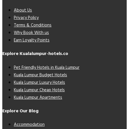
About Us
Privacy Policy
Terms & Conditions
Why Book With us
Earn Loyalty Points
Explore Kualalumpur-hotels.co
Pet Friendly Hotels in Kuala Lumpur
Kuala Lumpur Budget Hotels
Kuala Lumpur Luxury Hotels
Kuala Lumpur Cheap Hotels
Kuala Lumpur Apartments
Explore Our Blog
Accommodation