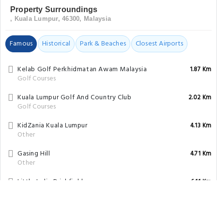
Property Surroundings
, Kuala Lumpur, 46300, Malaysia
Famous
Historical
Park & Beaches
Closest Airports
Kelab Golf Perkhidmatan Awam Malaysia
1.87 Km
Golf Courses
Kuala Lumpur Golf And Country Club
2.02 Km
Golf Courses
KidZania Kuala Lumpur
4.13 Km
Other
Gasing Hill
4.71 Km
Other
Little India Brickfields
6.11 Km
Tourist Attraction
Buddhist Maha Vihara Brickfields
6.38 Km