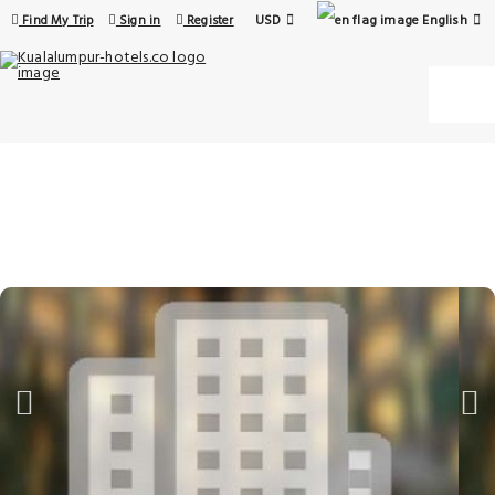
USD
English
Find My Trip
Sign in
Register
16 Aug - 17 Aug
1 Room, 1 Guest