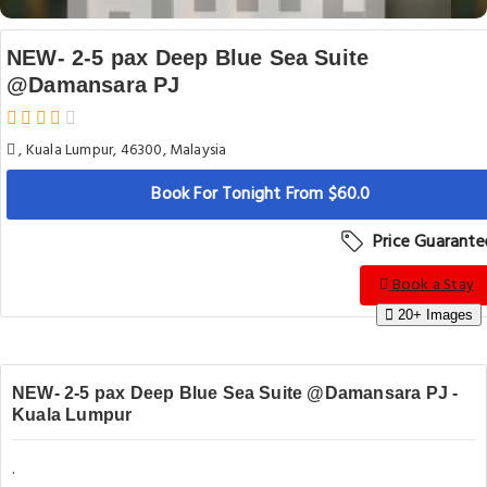
NEW- 2-5 pax Deep Blue Sea Suite
@Damansara PJ
, Kuala Lumpur, 46300, Malaysia
Book For Tonight From $60.0
Price Guarante
Book a Stay
20+ Images
NEW- 2-5 pax Deep Blue Sea Suite @Damansara PJ -
Kuala Lumpur
.