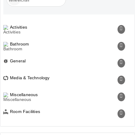
Activities
Bathroom
General
Media & Technology
Miscellaneous
Room Facilities