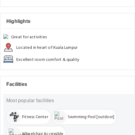
Highlights
Great for activities
Located in heart of Kuala Lumpur
Excellent room comfort & quality
Facilities
Most popular facilities
Fitness Center
Swimming Pool [outdoor]
Wheelchair Accessible