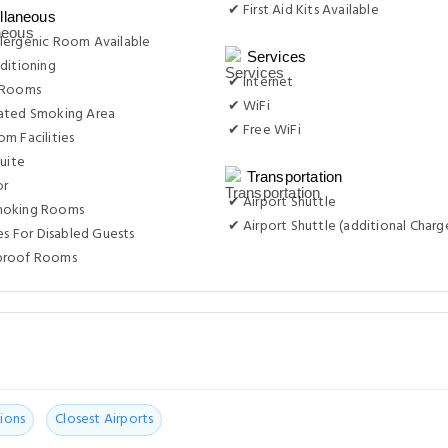
✔ First Aid Kits Available
llaneous
lergenic Room Available
Services
ditioning
✔ Internet
 Rooms
✔ WiFi
ated Smoking Area
✔ Free WiFi
m Facilities
Suite
Transportation
or
✔ Airport Shuttle
moking Rooms
✔ Airport Shuttle (additional Charg
ies For Disabled Guests
proof Rooms
ions
Closest Airports