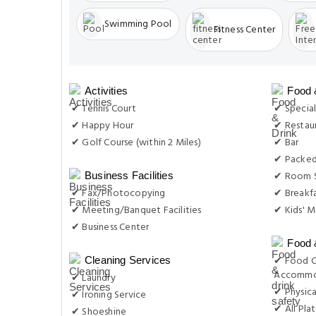
Swimming Pool
Fitness Center
Activities
Food 
✔ Tennis Court
✔ Special
✔ Happy Hour
✔ Restau
✔ Golf Course (within 2 Miles)
✔ Bar
✔ Packed
✔ Room S
Business Facilities
✔ Fax/Photocopying
✔ Breakf
✔ Meeting/Banquet Facilities
✔ Kids' M
✔ Business Center
Food 
✔ Food C
Cleaning Services
Accommo
✔ Laundry
✔ Physica
✔ Ironing Service
✔ All Plat
✔ Shoeshine