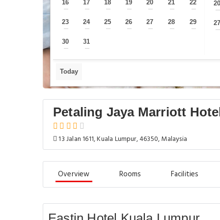
16
17
18
19
20
21
22
2
—
—
—
—
—
—
—
23
24
25
26
27
28
29
2
—
—
—
—
—
—
—
30
31
—
—
Today
Petaling Jaya Marriott Hote
13 Jalan 1611, Kuala Lumpur, 46350, Malaysia
Overview
Rooms
Facilities
Eastin Hotel Kuala Lumpur