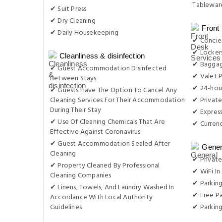
Tableware
✔ Suit Press
✔ Dry Cleaning
Front
✔ Daily Housekeeping
✔ Concie
✔ Locker
Cleanliness & disinfection
✔ Baggag
✔ Guest Accommodation Disinfected
✔ Valet P
Between Stays
✔ 24-hou
✔ Guests Have The Option To Cancel Any
Cleaning Services For Their Accommodation
✔ Private
During Their Stay
✔ Expres
✔ Use Of Cleaning Chemicals That Are
✔ Curren
Effective Against Coronavirus
✔ Guest Accommodation Sealed After
Gener
Cleaning
✔ Private
✔ Property Cleaned By Professional
✔ WiFi In 
Cleaning Companies
✔ Parking
✔ Linens, Towels, And Laundry Washed In
✔ Free Pa
Accordance With Local Authority
Guidelines
✔ Parkin