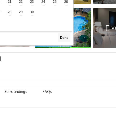
0
21
22
23
24
25
26
—
—
—
—
—
—
—
7
28
29
30
—
—
—
—
Vi
Done
l
Surroundings
FAQs