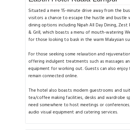
Situated a mere 15-minute drive away from the bust
visitors a chance to escape the hustle and bustle wh
dining options including Nipah All Day Dining, Zest 
& Grill, which boasts a menu of mouth-watering We
for those looking to bask in the warm Malaysian su
For those seeking some relaxation and rejuvenation 
offering indulgent treatments such as massages an
equipment for working out. Guests can also enjoy 
remain connected online.
The hotel also boasts modern guestrooms and suites
tea/coffee making facilities, desks and wardrobe 
need somewhere to host meetings or conferences, 
audio visual equipment and catering services.