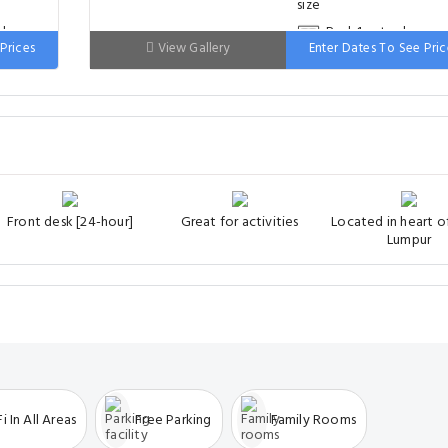
ds
Bed: 1 extra-large
Prices
View Gallery
Enter Dates To See Pric
double bed
Front desk [24-hour]
Great for activities
Located in heart o
Lumpur
i In All Areas
Free Parking
Family Rooms