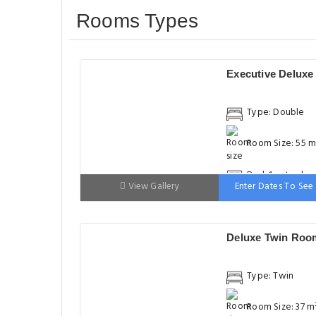
Rooms Types
Executive Delux
Type: Double
Room Size: 55 m
Bed: 1 extra-lar
View Gallery
Enter Dates To See 
double bed
Deluxe Twin Roo
Type: Twin
Room Size: 37 m