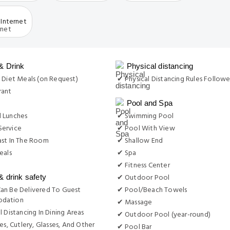
Internet
& Drink
Physical distancing
 Diet Meals (on Request)
✔ Physical Distancing Rules Follow
rant
Pool and Spa
 Lunches
✔ Swimming Pool
ervice
✔ Pool With View
ast In The Room
✔ Shallow End
eals
✔ Spa
✔ Fitness Center
✔ Outdoor Pool
& drink safety
an Be Delivered To Guest
✔ Pool/Beach Towels
dation
✔ Massage
l Distancing In Dining Areas
✔ Outdoor Pool (year-round)
es, Cutlery, Glasses, And Other
✔ Pool Bar