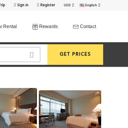
rip
Sign in
Register
USD
English
r Rental
Rewards
Contact
GET PRICES