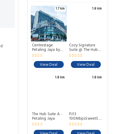
1.7 km
1.8 km
Centrestage
Cozy Signature
ed
Petaling Jaya by
Suite @ The Hub
Perfect Host
SS2
View Deal
View Deal
1.8 km
1.8 km
The Hub Suite A -
PJ13
Petaling Jaya
100MbpsSweetStay3Pax
@PJCentrestage
View Deal
View Deal