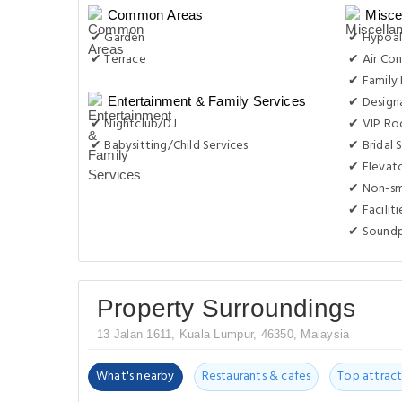
Common Areas
Misce
✔ Garden
✔ Hypoal
✔ Terrace
✔ Air Con
✔ Family
✔ Design
Entertainment & Family Services
✔ Nightclub/DJ
✔ VIP Roo
✔ Babysitting/Child Services
✔ Bridal 
✔ Elevat
✔ Non-s
✔ Facilit
✔ Sound
Property Surroundings
13 Jalan 1611, Kuala Lumpur, 46350, Malaysia
What's nearby
Restaurants & cafes
Top attract