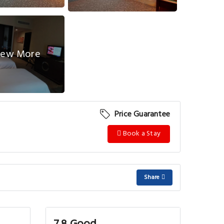
ew More
Price Guarantee
Book a Stay
Share