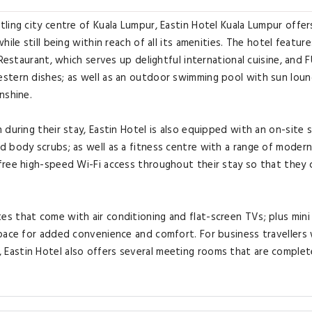
ling city centre of Kuala Lumpur, Eastin Hotel Kuala Lumpur offer
ile still being within reach of all its amenities. The hotel feature
Restaurant, which serves up delightful international cuisine, and 
stern dishes; as well as an outdoor swimming pool with sun loun
nshine.
during their stay, Eastin Hotel is also equipped with an on-site 
d body scrubs; as well as a fitness centre with a range of moder
free high-speed Wi-Fi access throughout their stay so that they 
 that come with air conditioning and flat-screen TVs; plus mini 
space for added convenience and comfort. For business travellers
Eastin Hotel also offers several meeting rooms that are complet