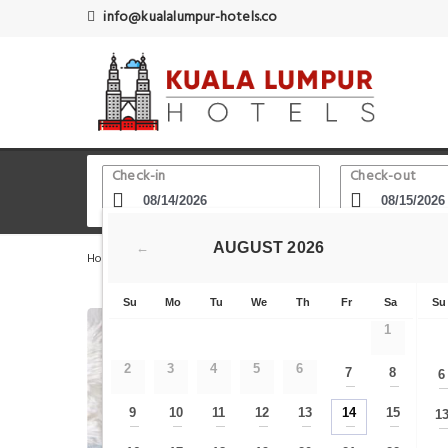
info@kualalumpur-hotels.co
Check-in
Check-out
AUGUST
2026
←
Home
Kuala Lumpur Hotels
Kelab Golf Perkhidmatan
Su
Mo
Tu
We
Th
Fr
Sa
Su
1
2
3
4
5
6
7
8
6
—
—
9
10
11
12
13
14
15
1
—
—
—
—
—
—
—