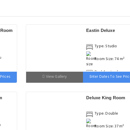
e Room
Eastin Deluxe
Type: Studio
²
Room Size: 74 m²
ge
Bed: 1 extra-large
Prices
View Gallery
Enter Dates To See Pric
double bed
m
Deluxe King Room
Type: Double
²
Room Size: 37 m²