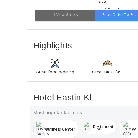
Bed: 2 single be
View Gallery
Enter Dates To See 
Highlights
Great food & dining
Great Breakfast
Hotel Eastin Kl
Most popular facilities
Restaurant
Business Center
WiF