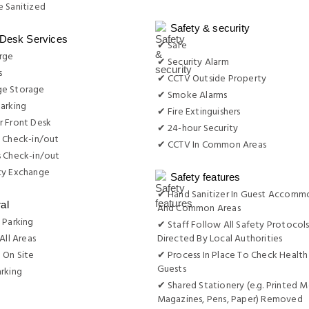
 Sanitized
Safety & security
 Desk Services
✔ Safe
rge
✔ Security Alarm
s
✔ CCTV Outside Property
e Storage
✔ Smoke Alarms
arking
✔ Fire Extinguishers
r Front Desk
✔ 24-hour Security
 Check-in/out
✔ CCTV In Common Areas
s Check-in/out
cy Exchange
Safety features
✔ Hand Sanitizer In Guest Accomm
al
And Common Areas
 Parking
✔ Staff Follow All Safety Protocols
All Areas
Directed By Local Authorities
 On Site
✔ Process In Place To Check Health
Guests
rking
✔ Shared Stationery (e.g. Printed M
g
Magazines, Pens, Paper) Removed