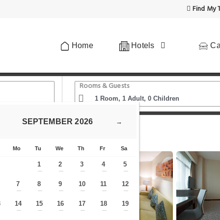
Find My T
Home
Hotels
Ca
Rooms & Guests
SEPTEMBER
2026
→
 Awam Malaysia
Petaling Jaya Marriott Hotel
Mo
Tu
We
Th
Fr
Sa
1
2
3
4
5
—
—
—
—
—
7
8
9
10
11
12
—
—
—
—
—
—
—
3
14
15
16
17
18
19
—
—
—
—
—
—
—