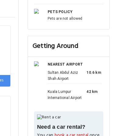
PETS POLICY
Pets are not allowed
Getting Around
NEAREST AIRPORT
Sultan Abdul Aziz
10.6 km
Shah Airport
es
Kuala Lumpur
42 km
International Airport
Need a car rental?
You can
book a car rental
once