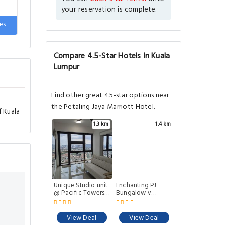
your reservation is complete.
es
Compare 4.5-Star Hotels In Kuala
Lumpur
Find other great 4.5-star options near
the Petaling Jaya Marriott Hotel.
f Kuala
1.3 km
1.4 km
Unique Studio unit
Enchanting PJ
@ Pacific Towers
Bungalow v
PJ
Mystical Garden by
Verano
View Deal
View Deal