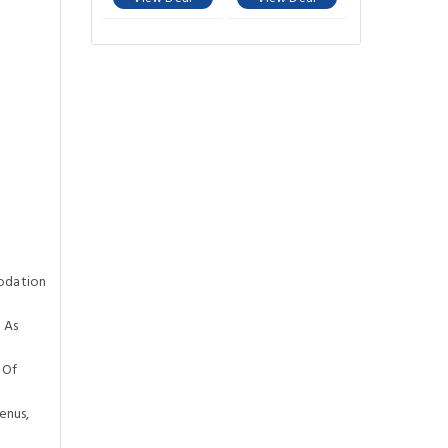
odation
 As
 Of
enus,