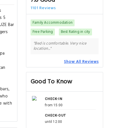
7.8 Good
1101 Reviews
s
s 5
Family Accommodation
FUZE Bar
gers
Free Parking
Best Rating in city
"Bed is comfortable. Very nice
location..."
spa
n
Show All Reviews
can
Good To Know
bars,
 who
CHECK-IN
e with
from 15:00
CHECK-OUT
until 12:00