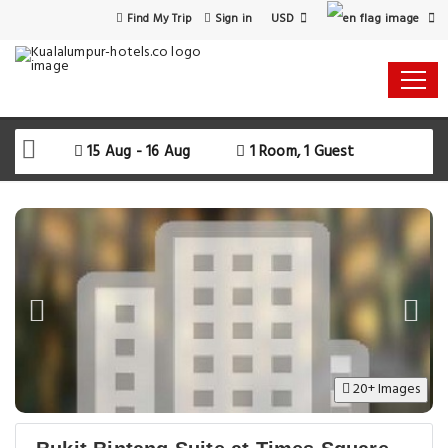
USD
Find My Trip
Sign in
15 Aug - 16 Aug
1 Room, 1 Guest
20+ Images