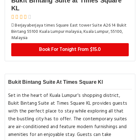
Bukit Bintang Suite at Times Square
KL
Berjayaberjaya times Square East tower Suite A26 14 Bukit
Bintang 55100 Kuala Lumpur malaysia, Kuala Lumpur, 55100,
Malaysia
Book For Tonight From $15.0
Bukit Bintang Suite At Times Square Kl
Set in the heart of Kuala Lumpur's shopping district,
Bukit Bintang Suite at Times Square KL provides guests
with the perfect place to stay while exploring all that
the bustling city has to offer. The contemporary suites
are air-conditioned and feature modern furnishings and
amenities for an enjoyable stay. Guests can take