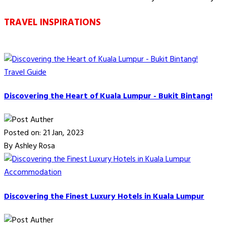
TRAVEL INSPIRATIONS
Travel Guide
Discovering the Heart of Kuala Lumpur - Bukit Bintang!
Posted on: 21 Jan, 2023
By Ashley Rosa
Accommodation
Discovering the Finest Luxury Hotels in Kuala Lumpur