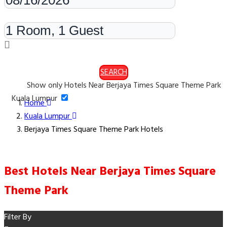
Rooms & Guests
SEARCH
Show only Hotels Near Berjaya Times Square Theme Park
Kuala Lumpur
Home
Kuala Lumpur
Berjaya Times Square Theme Park Hotels
Best Hotels Near Berjaya Times Square
Theme Park
Filter By