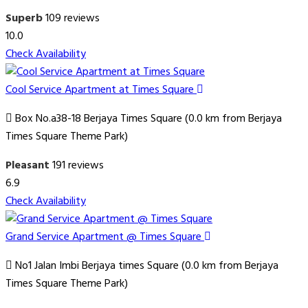
Superb
109 reviews
10.0
Check Availability
Cool Service Apartment at Times Square
Box No.a38-18 Berjaya Times Square (0.0 km from Berjaya
Times Square Theme Park)
Pleasant
191 reviews
6.9
Check Availability
Grand Service Apartment @ Times Square
No1 Jalan Imbi Berjaya times Square (0.0 km from Berjaya
Times Square Theme Park)