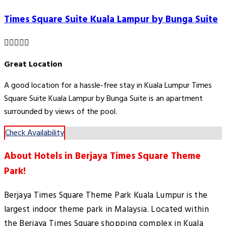
Times Square Suite Kuala Lampur by Bunga Suite
Great Location
A good location for a hassle-free stay in Kuala Lumpur Times
Square Suite Kuala Lampur by Bunga Suite is an apartment
surrounded by views of the pool.
Check Availability
About Hotels in Berjaya Times Square Theme
Park!
Berjaya Times Square Theme Park Kuala Lumpur is the
largest indoor theme park in Malaysia. Located within
the Berjaya Times Square shopping complex in Kuala