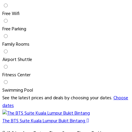
Free Wifi
Free Parking
Family Rooms
Airport Shuttle
Fitness Center
Swimming Pool
See the latest prices and deals by choosing your dates.
Choose
dates
The BTS Suite Kuala Lumpur Bukit Bintang