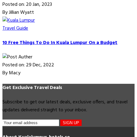
Posted on: 20 Jan, 2023
By Jillian Wyatt
Travel Guide
10 Free Things To Do In Kuala Lumpur On a Budget
Posted on: 29 Dec, 2022
By Macy
Get Exclusive Travel Deals
Subscribe to get our latest deals, exclusive offers, and travel
updates delivered straight to your inbox.
SIGN UP