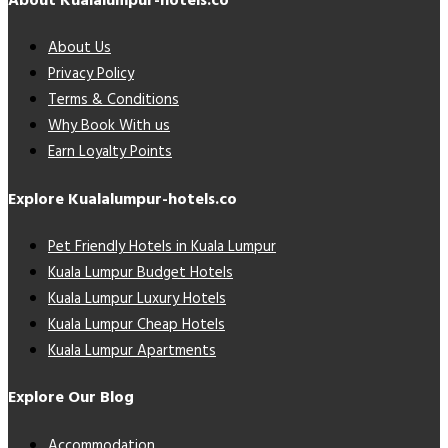
About Kualalumpur-hotels.co
About Us
Privacy Policy
Terms & Conditions
Why Book With us
Earn Loyalty Points
Explore Kualalumpur-hotels.co
Pet Friendly Hotels in Kuala Lumpur
Kuala Lumpur Budget Hotels
Kuala Lumpur Luxury Hotels
Kuala Lumpur Cheap Hotels
Kuala Lumpur Apartments
Explore Our Blog
Accommodation