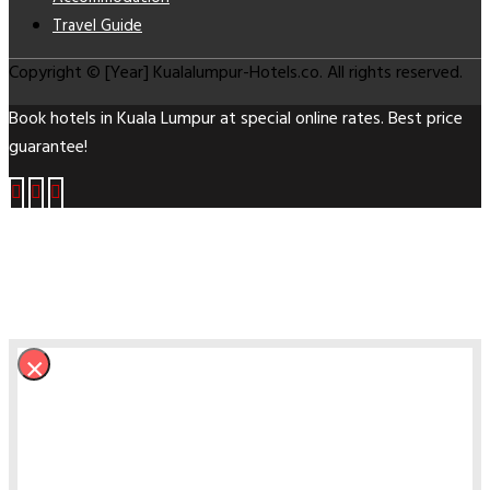
Travel Guide
Copyright © [Year] Kualalumpur-Hotels.co. All rights reserved.
Book hotels in Kuala Lumpur at special online rates. Best price
guarantee!
×