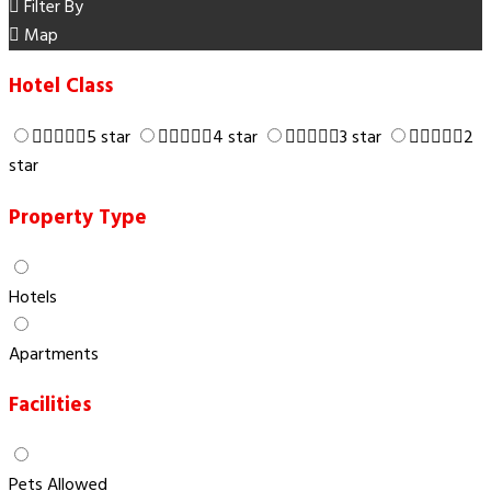
Filter By
Map
Hotel Class
5 star
4 star
3 star
2
star
Property Type
Hotels
Apartments
Facilities
Pets Allowed