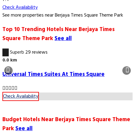
Check Availability
See more properties near Berjaya Times Square Theme Park
Top 10 Trending Hotels Near Berjaya Times
Square Theme Park
See all
9.5
Superb
29 reviews
0.0 km
Universal Times Suites At Times Square
Check Availability
Budget Hotels Near Berjaya Times Square Theme
Park
See all