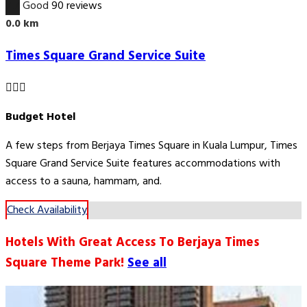
7.7
Good
90 reviews
0.0 km
Times Square Grand Service Suite
Budget Hotel
A few steps from Berjaya Times Square in Kuala Lumpur, Times
Square Grand Service Suite features accommodations with
access to a sauna, hammam, and.
Check Availability
Hotels With Great Access To Berjaya Times
Square Theme Park!
See all