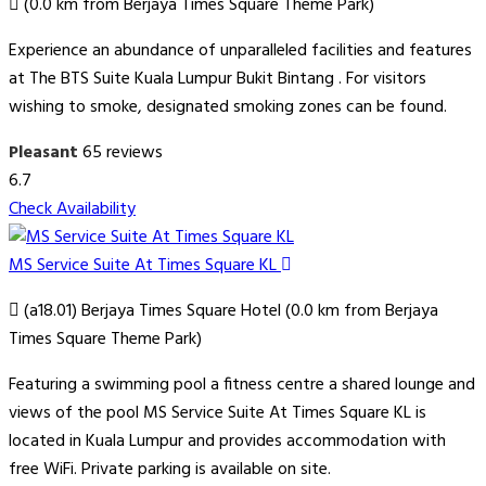
(0.0 km from Berjaya Times Square Theme Park)
Experience an abundance of unparalleled facilities and features
at The BTS Suite Kuala Lumpur Bukit Bintang . For visitors
wishing to smoke, designated smoking zones can be found.
Pleasant
65 reviews
6.7
Check Availability
MS Service Suite At Times Square KL
(a18.01) Berjaya Times Square Hotel (0.0 km from Berjaya
Times Square Theme Park)
Featuring a swimming pool a fitness centre a shared lounge and
views of the pool MS Service Suite At Times Square KL is
located in Kuala Lumpur and provides accommodation with
free WiFi. Private parking is available on site.