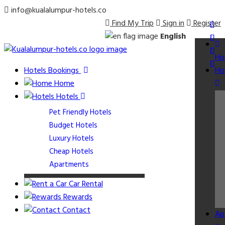
info@kualalumpur-hotels.co
Find My Trip
Sign in
Register
English
Ho
Hotels Bookings
Ho
Home
Hotels
Pet Friendly Hotels
Budget Hotels
Luxury Hotels
Cheap Hotels
Apartments
Car Rental
Rewards
Contact
Ap