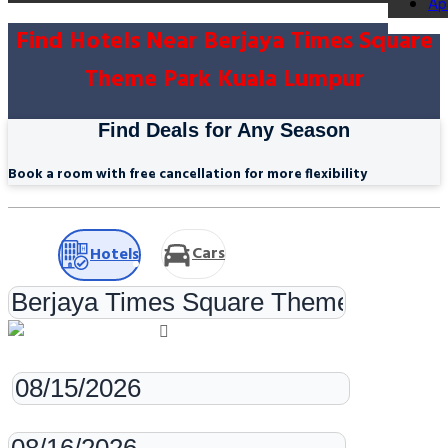
Ap
Find Hotels Near Berjaya Times Square
Theme Park Kuala Lumpur
Find Deals for Any Season
Book a room with free cancellation for more flexibility
Cars
Hotels
Check-in
Check-out