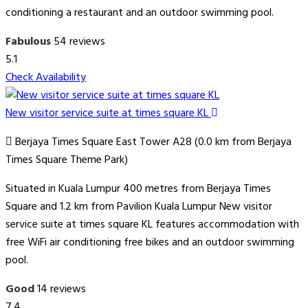
conditioning a restaurant and an outdoor swimming pool.
Fabulous
54 reviews
5.1
Check Availability
New visitor service suite at times square KL
Berjaya Times Square East Tower A28 (0.0 km from Berjaya
Times Square Theme Park)
Situated in Kuala Lumpur 400 metres from Berjaya Times
Square and 1.2 km from Pavilion Kuala Lumpur New visitor
service suite at times square KL features accommodation with
free WiFi air conditioning free bikes and an outdoor swimming
pool.
Good
14 reviews
7.4