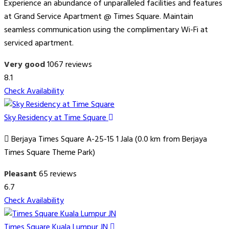
Experience an abundance of unparalleled facilities and features
at Grand Service Apartment @ Times Square. Maintain
seamless communication using the complimentary Wi-Fi at
serviced apartment.
Very good
1067 reviews
8.1
Check Availability
Sky Residency at Time Square
Berjaya Times Square A-25-15 1 Jala (0.0 km from Berjaya
Times Square Theme Park)
Pleasant
65 reviews
6.7
Check Availability
Times Square Kuala Lumpur JN