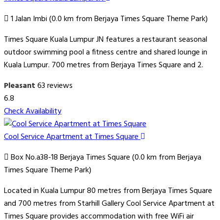
1 Jalan Imbi (0.0 km from Berjaya Times Square Theme Park)
Times Square Kuala Lumpur JN features a restaurant seasonal
outdoor swimming pool a fitness centre and shared lounge in
Kuala Lumpur. 700 metres from Berjaya Times Square and 2.
Pleasant
63 reviews
6.8
Check Availability
Cool Service Apartment at Times Square
Box No.a38-18 Berjaya Times Square (0.0 km from Berjaya
Times Square Theme Park)
Located in Kuala Lumpur 80 metres from Berjaya Times Square
and 700 metres from Starhill Gallery Cool Service Apartment at
Times Square provides accommodation with free WiFi air