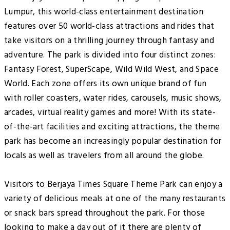
Lumpur, this world-class entertainment destination
features over 50 world-class attractions and rides that
take visitors on a thrilling journey through fantasy and
adventure. The park is divided into four distinct zones:
Fantasy Forest, SuperScape, Wild Wild West, and Space
World. Each zone offers its own unique brand of fun
with roller coasters, water rides, carousels, music shows,
arcades, virtual reality games and more! With its state-
of-the-art facilities and exciting attractions, the theme
park has become an increasingly popular destination for
locals as well as travelers from all around the globe.
Visitors to Berjaya Times Square Theme Park can enjoy a
variety of delicious meals at one of the many restaurants
or snack bars spread throughout the park. For those
looking to make a day out of it there are plenty of