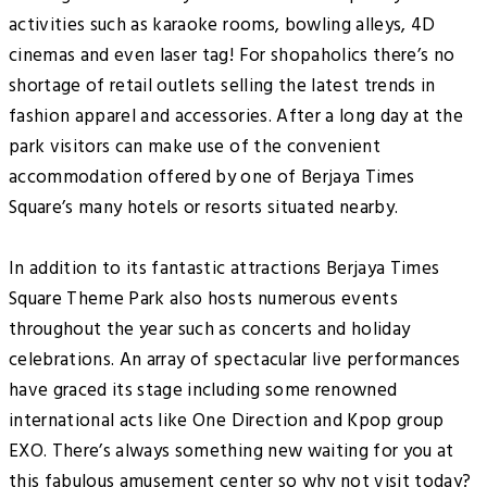
activities such as karaoke rooms, bowling alleys, 4D
cinemas and even laser tag! For shopaholics there’s no
shortage of retail outlets selling the latest trends in
fashion apparel and accessories. After a long day at the
park visitors can make use of the convenient
accommodation offered by one of Berjaya Times
Square’s many hotels or resorts situated nearby.
In addition to its fantastic attractions Berjaya Times
Square Theme Park also hosts numerous events
throughout the year such as concerts and holiday
celebrations. An array of spectacular live performances
have graced its stage including some renowned
international acts like One Direction and Kpop group
EXO. There’s always something new waiting for you at
this fabulous amusement center so why not visit today?