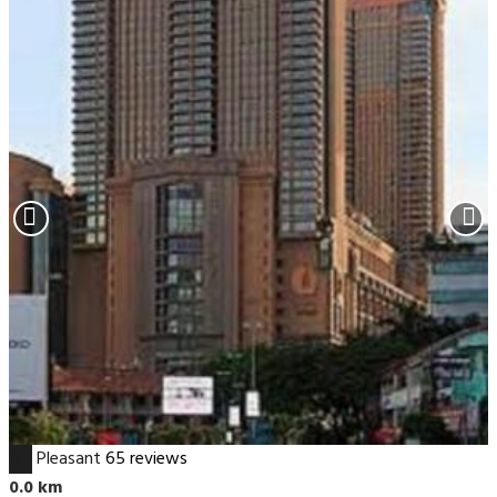
6.7
Pleasant
65 reviews
0.0 km