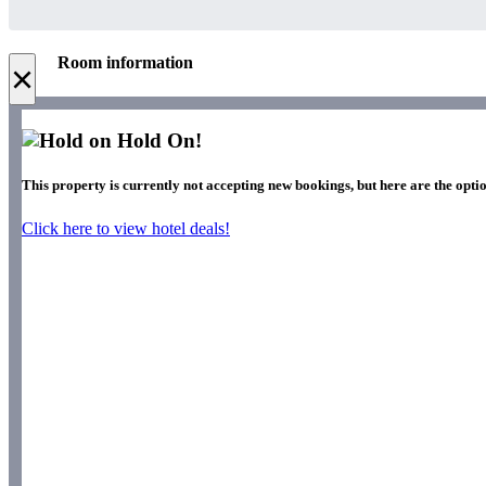
Room information
×
Hold On!
This property is currently not accepting new bookings, but here are the opti
Click here to view hotel deals!