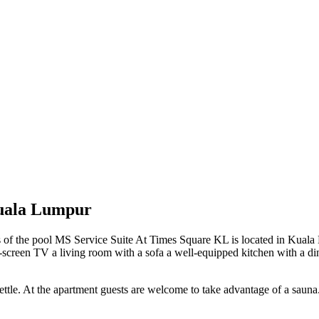
Kuala Lumpur
s of the pool MS Service Suite At Times Square KL is located in Kual
flat-screen TV a living room with a sofa a well-equipped kitchen with a d
tle. At the apartment guests are welcome to take advantage of a sauna. I