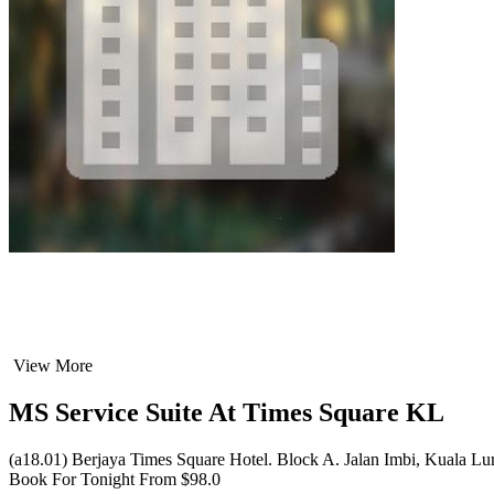
View More
MS Service Suite At Times Square KL
(a18.01) Berjaya Times Square Hotel. Block A. Jalan Imbi, Kuala L
Book For Tonight From $98.0