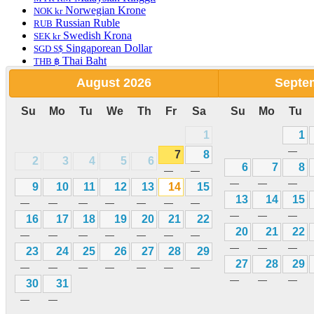
Norwegian Krone
NOK kr
Russian Ruble
RUB
Swedish Krona
SEK kr
Singaporean Dollar
SGD S$
Thai Baht
THB ฿
Turkish Lira
TRY
August
2026
Septe
New Taiwan Dollar
TWD
Vietnamese Dong
VND
Su
Mo
Tu
We
Th
Fr
Sa
Su
Mo
Tu
South African Rand
ZAR
Pakistani Rupee
PKR Rs
1
1
English
—
7
8
2
3
4
5
6
6
7
8
—
—
—
—
—
Hotels Bookings
9
10
11
12
13
14
15
Home
13
14
15
—
—
—
—
—
—
—
Hotels
—
—
—
16
17
18
19
20
21
22
Pet Friendly Hotels
20
21
22
—
—
—
—
—
—
—
Budget Hotels
—
—
—
23
24
25
26
27
28
29
Luxury Hotels
27
28
29
Cheap Hotels
—
—
—
—
—
—
—
Apartments
—
—
—
30
31
Car Rental
—
—
Rewards