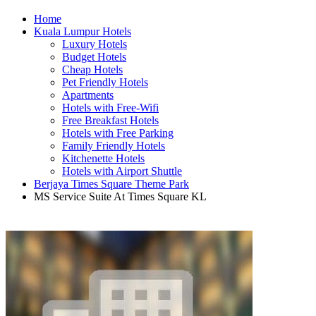
Home
Kuala Lumpur Hotels
Luxury Hotels
Budget Hotels
Cheap Hotels
Pet Friendly Hotels
Apartments
Hotels with Free-Wifi
Free Breakfast Hotels
Hotels with Free Parking
Family Friendly Hotels
Kitchenette Hotels
Hotels with Airport Shuttle
Berjaya Times Square Theme Park
MS Service Suite At Times Square KL