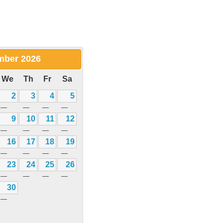
mber
2026
We
Th
Fr
Sa
2
3
4
5
—
—
—
—
9
10
11
12
—
—
—
—
16
17
18
19
—
—
—
—
23
24
25
26
—
—
—
—
30
—