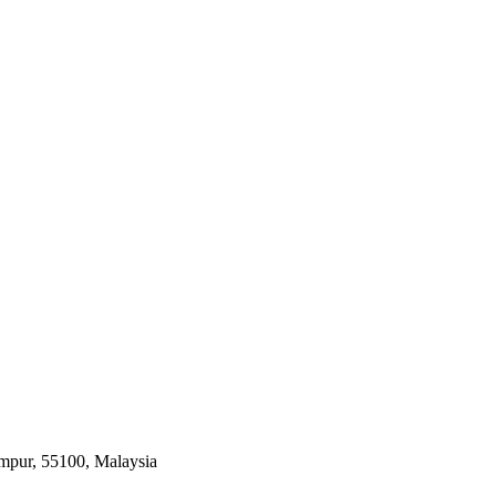
umpur, 55100, Malaysia