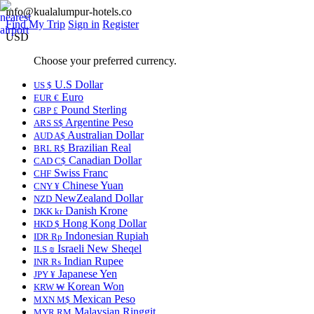
info@kualalumpur-hotels.co
Find My Trip
Sign in
Register
USD
Choose your preferred currency.
U.S Dollar
US $
Euro
EUR €
Pound Sterling
GBP £
Argentine Peso
ARS S$
Australian Dollar
AUD A$
Brazilian Real
BRL R$
Canadian Dollar
CAD C$
Swiss Franc
CHF
Chinese Yuan
CNY ¥
NewZealand Dollar
NZD
Danish Krone
DKK kr
Hong Kong Dollar
HKD $
Indonesian Rupiah
IDR Rp
Israeli New Sheqel
ILS ₪
Indian Rupee
INR ₨
Japanese Yen
JPY ¥
Korean Won
KRW ₩
Mexican Peso
MXN M$
Malaysian Ringgit
MYR RM