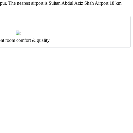
pur. The nearest airport is Sultan Abdul Aziz Shah Airport 18 km
ent room comfort & quality