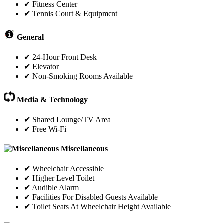
✔ Fitness Center
✔ Tennis Court & Equipment
General
✔ 24-Hour Front Desk
✔ Elevator
✔ Non-Smoking Rooms Available
Media & Technology
✔ Shared Lounge/TV Area
✔ Free Wi-Fi
Miscellaneous
✔ Wheelchair Accessible
✔ Higher Level Toilet
✔ Audible Alarm
✔ Facilities For Disabled Guests Available
✔ Toilet Seats At Wheelchair Height Available