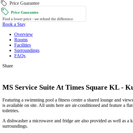
Price Guarantee
Price Guarantee
Find a lower price - we refund the difference.
Book a Stay
Overview
Rooms
Facilities
Surroundings
FAQs
Share
MS Service Suite At Times Square KL - 
Featuring a swimming pool a fitness centre a shared lounge and view
is available on site. All units here are air-conditioned and feature a 
toiletries.
A dishwasher a microwave and fridge are also provided as well as a ket
surroundings.