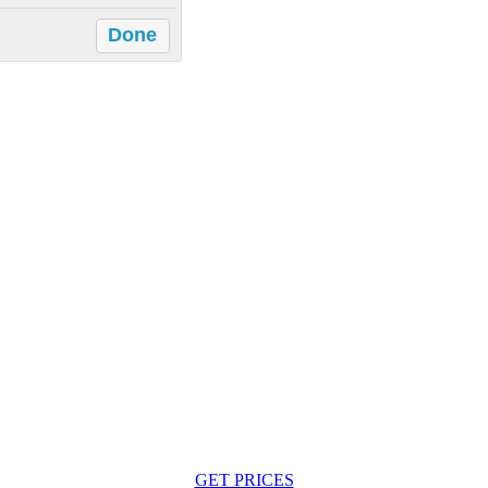
Done
GET PRICES