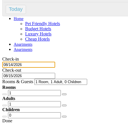
Contact
Today
Home
Home
Pet Friendly Hotels
Budget Hotels
Luxury Hotels
Cheap Hotels
Apartments
Apartments
Check-in
Check-out
Rooms & Guests
Rooms
Adults
Children
Done