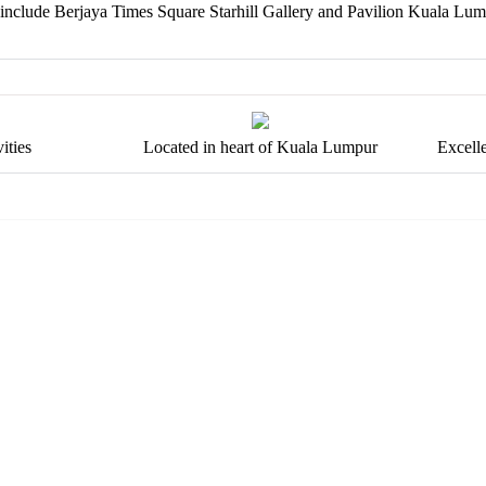
 include Berjaya Times Square Starhill Gallery and Pavilion Kuala Lum
ities
Located in heart of Kuala Lumpur
Excell