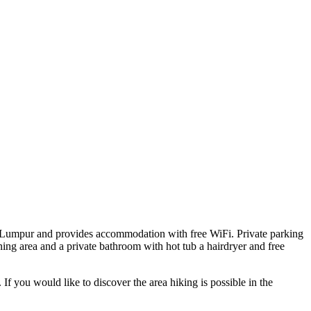
a Lumpur and provides accommodation with free WiFi. Private parking
ining area and a private bathroom with hot tub a hairdryer and free
f you would like to discover the area hiking is possible in the