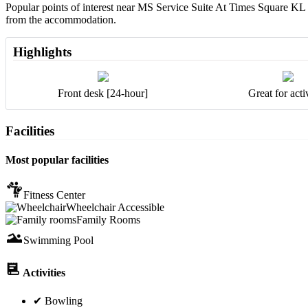
Popular points of interest near MS Service Suite At Times Square KL
from the accommodation.
Highlights
Front desk [24-hour]
Great for activ
Facilities
Most popular facilities
Fitness Center
Wheelchair Accessible
Family Rooms
Swimming Pool
Activities
✔ Bowling