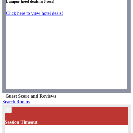
Lumpur hotel deals in
0
secs!
Click here to view hotel deals!
Guest Score and Reviews
Search Rooms
×
Session Timeout