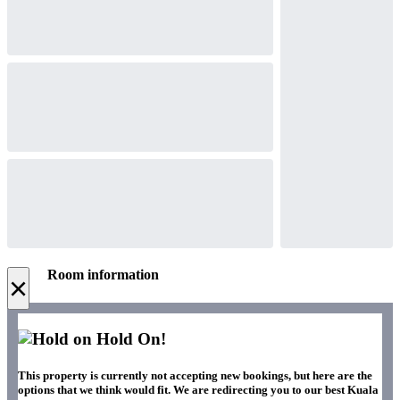
Room information
×
Hold On!
This property is currently not accepting new bookings, but here are the
options that we think would fit. We are redirecting you to our best Kuala