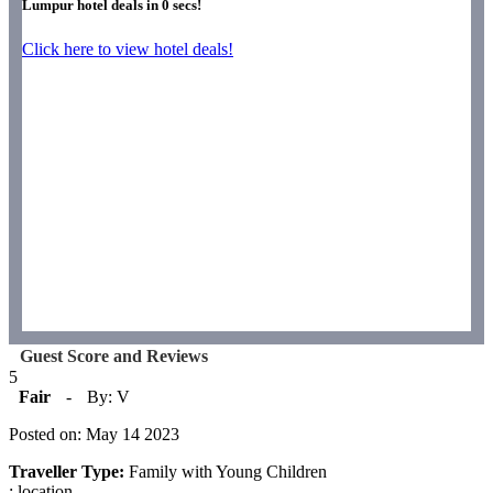
Lumpur hotel deals in
0
secs!
Click here to view hotel deals!
Guest Score and Reviews
5
Fair
-
By: V
Posted on: May 14 2023
Traveller Type:
Family with Young Children
: location