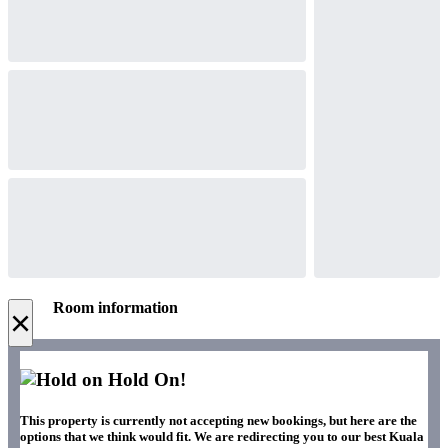
Room information
×
Hold On!
This property is currently not accepting new bookings, but here are the
options that we think would fit. We are redirecting you to our best Kuala