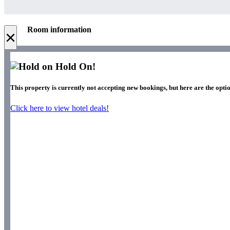
Room information
×
Hold On!
This property is currently not accepting new bookings, but here are the opti
Click here to view hotel deals!