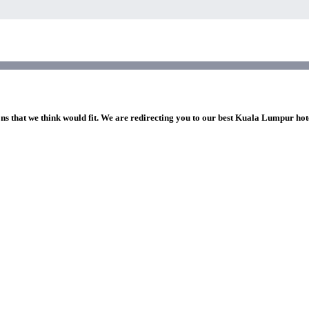
ons that we think would fit. We are redirecting you to our best Kuala Lumpur hot