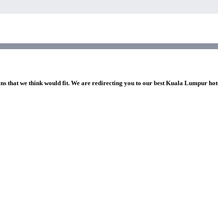
ons that we think would fit. We are redirecting you to our best Kuala Lumpur hot