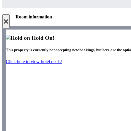
Room information
×
Hold On!
This property is currently not accepting new bookings, but here are the opti
Click here to view hotel deals!