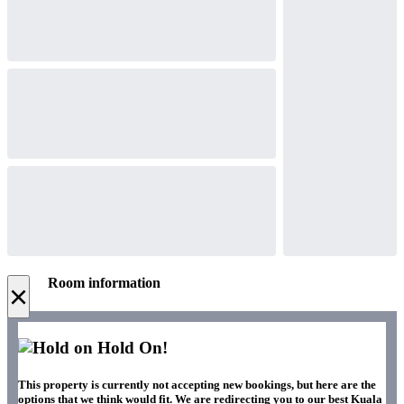
Room information
×
Hold On!
This property is currently not accepting new bookings, but here are the
options that we think would fit. We are redirecting you to our best Kuala