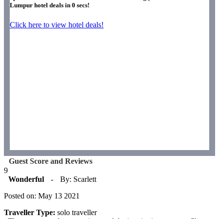
Lumpur hotel deals in
0
secs!
Click here to view hotel deals!
Guest Score and Reviews
9
Wonderful
-
By: Scarlett
Posted on: May 13 2021
Traveller Type:
solo traveller