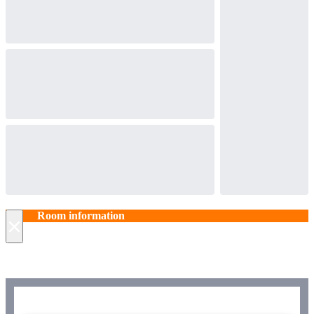
Room information
×