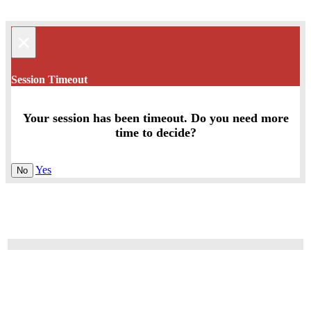
×
Session Timeout
Your session has been timeout. Do you need more
time to decide?
Yes
No