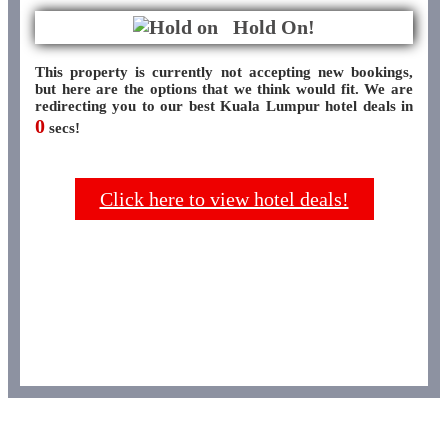
Hold On!
This property is currently not accepting new bookings,
but here are the options that we think would fit. We are
redirecting you to our best Kuala Lumpur hotel deals in
0
secs!
Click here to view hotel deals!