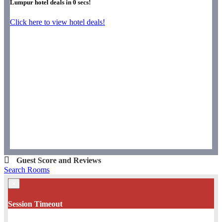
Lumpur hotel deals in
0
secs!
Click here to view hotel deals!
Guest Score and Reviews
Search Rooms
×
Session Timeout