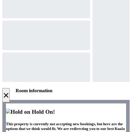
Room information
×
Hold On!
This property is currently not accepting new bookings, but here are the
options that we think would fit. We are redirecting you to our best Kuala