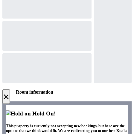
Room information
×
Hold On!
This property is currently not accepting new bookings, but here are the
options that we think would fit. We are redirecting you to our best Kuala