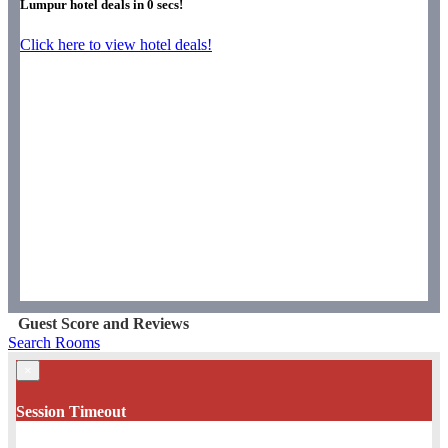
Lumpur hotel deals in
0
secs!
Click here to view hotel deals!
Guest Score and Reviews
Search Rooms
×
Session Timeout