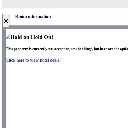
Room information
×
Hold On!
This property is currently not accepting new bookings, but here are the opti
Click here to view hotel deals!