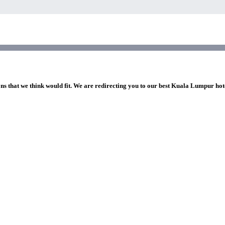
ons that we think would fit. We are redirecting you to our best Kuala Lumpur hot