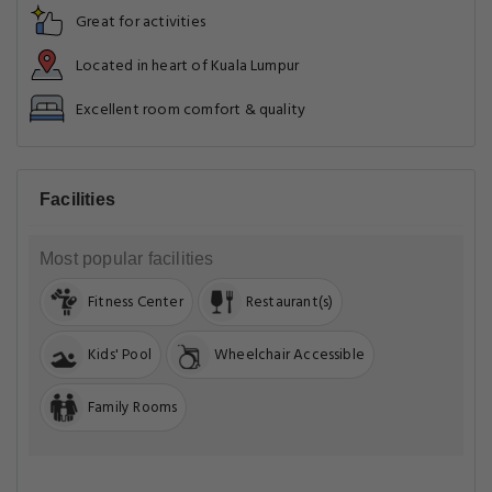
Great for activities
Located in heart of Kuala Lumpur
Excellent room comfort & quality
Facilities
Most popular facilities
Fitness Center
Restaurant(s)
Kids' Pool
Wheelchair Accessible
Family Rooms