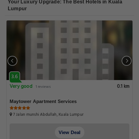
Your Luxury Upgrade: The Best Hotels in Kuala
Lumpur
3.6
Very good
0.1 km
1 reviews
Maytower Apartment Services
7 Jalan munshi Abdullah, Kuala Lumpur
View Deal