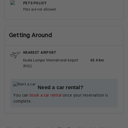
PETS POLICY
Pets are not allowed
Getting Around
NEAREST AIRPORT
Kuala Lumpur International Airport
45.4 km
(KUL)
Need a car rental?
You can
book a car rental
once your reservation is
complete.