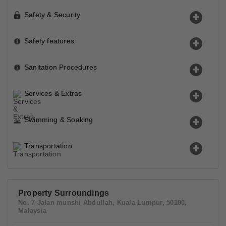
Safety & Security
Safety features
Sanitation Procedures
Services & Extras
Swimming & Soaking
Transportation
Property Surroundings
No. 7 Jalan munshi Abdullah, Kuala Lumpur, 50100,
Malaysia