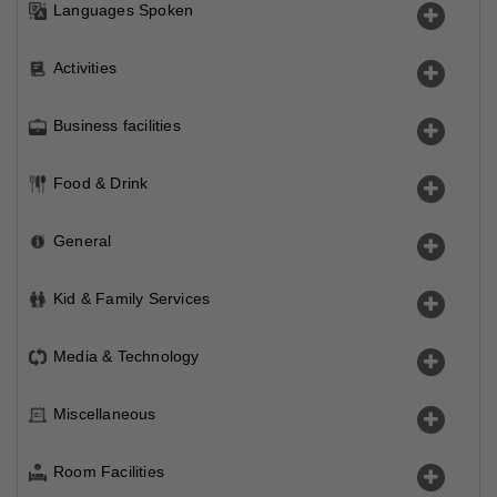
Languages Spoken
Activities
Business facilities
Food & Drink
General
Kid & Family Services
Media & Technology
Miscellaneous
Room Facilities