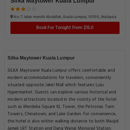
Silka Maytower Kuala Lumpur
No. 7 Jalan munshi Abdullah, Kuala Lumpur, 50100, Malaysia
Book For Tonight From $15.0
Silka Maytower Kuala Lumpur
SILKA Maytower Kuala Lumpur offers comfortable and
modern accommodations for travelers, conveniently
situated opposite Jakel Mall which features Lulu
Hypermarket. Guests can explore various historical and
modern attractions located in the vicinity of the hotel
such as Merdeka Square KL Tower, the Petronas Twin
Towers, Chinatown, and Lake Garden. For convenience,
the hotel is also within walking distance to both Masjid
Jamek LRT Station and Dang Wangi Monorail Station.