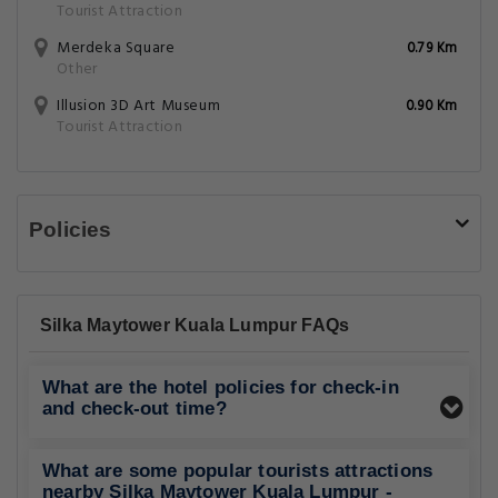
Tourist Attraction
Merdeka Square
0.79 Km
Other
Illusion 3D Art Museum
0.90 Km
Tourist Attraction
Policies
Silka Maytower Kuala Lumpur FAQs
What are the hotel policies for check-in
and check-out time?
What are some popular tourists attractions
nearby Silka Maytower Kuala Lumpur -