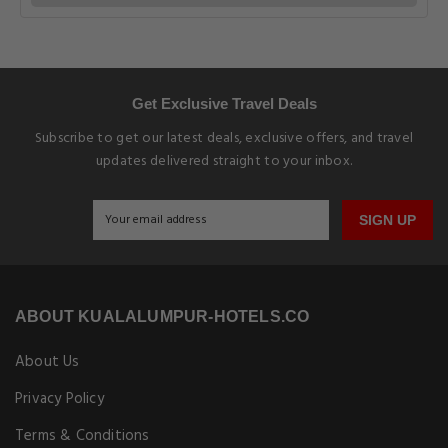
Get Exclusive Travel Deals
Subscribe to get our latest deals, exclusive offers, and travel
updates delivered straight to your inbox.
SIGN UP
ABOUT KUALALUMPUR-HOTELS.CO
About Us
Privacy Policy
Terms & Conditions