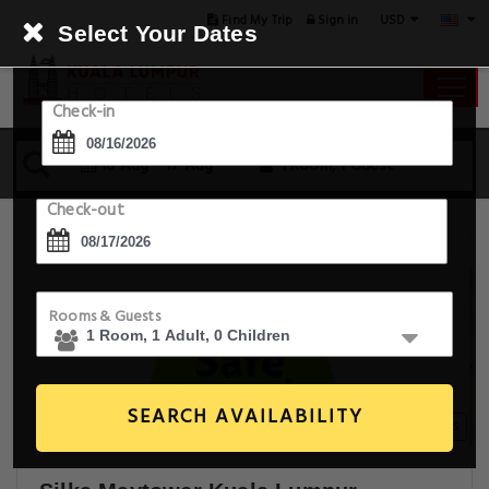
USD
Find My Trip
Sign in
Select Your Dates
Check-in
16 Aug - 17 Aug
1 Room, 1 Guest
Check-out
Rooms & Guests
SEARCH AVAILABILITY
20+ Images