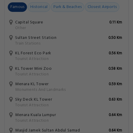
Famous
Historical
Park & Beaches
Closest Airports
Capital Square
0.11 Km
Other
Sultan Street Station
0.50 Km
Train Stations
KL Forest Eco Park
0.56 Km
Tourist Attraction
KL Tower Mini Zoo
0.58 Km
Tourist Attraction
Menara KL Tower
0.59 Km
Monuments And Landmarks
Sky Deck KL Tower
0.63 Km
Tourist Attraction
Menara Kuala Lumpur
0.64 Km
Tourist Attraction
Masjid Jamek Sultan Abdul Samad
0.64 Km