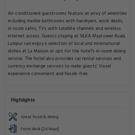
Air-conditioned guestrooms feature an array of amenities
including marble bathrooms with hairdryers, work desks,
in-room safes, TVs with satellite channels and wireless
internet access. Guests staying at SILKA Maytower Kuala
Lumpur can enjoy a selection of local and international
dishes at La Maison or opt for the hotel's in-room dining
service. The hotel also provides car rental services and
currency exchange services to make guests’ travel
experience convenient and hassle-free.
Highlights
Great food & dining
Front desk [24-hour]