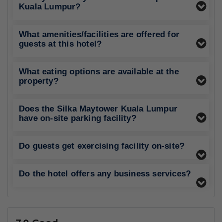
Kuala Lumpur?
What amenities/facilities are offered for
guests at this hotel?
What eating options are available at the
property?
Does the Silka Maytower Kuala Lumpur
have on-site parking facility?
Do guests get exercising facility on-site?
Do the hotel offers any business services?