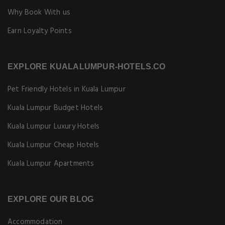
Why Book With us
Earn Loyalty Points
EXPLORE KUALALUMPUR-HOTELS.CO
Pet Friendly Hotels in Kuala Lumpur
Kuala Lumpur Budget Hotels
Kuala Lumpur Luxury Hotels
Kuala Lumpur Cheap Hotels
Kuala Lumpur Apartments
EXPLORE OUR BLOG
Accommodation