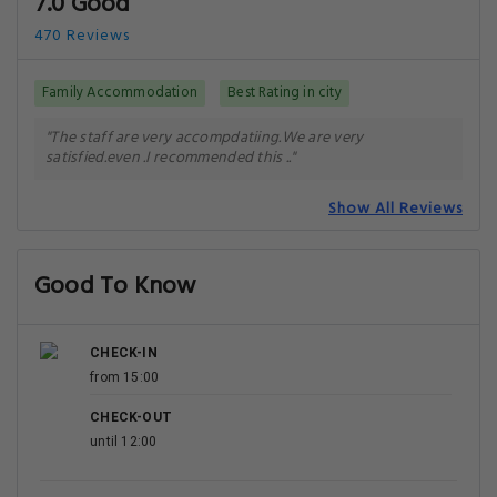
7.0 Good
470 Reviews
Family Accommodation
Best Rating in city
"The staff are very accompdatiing.We are very
satisfied.even .I recommended this .."
Show All Reviews
Good To Know
CHECK-IN
from 15:00
CHECK-OUT
until 12:00