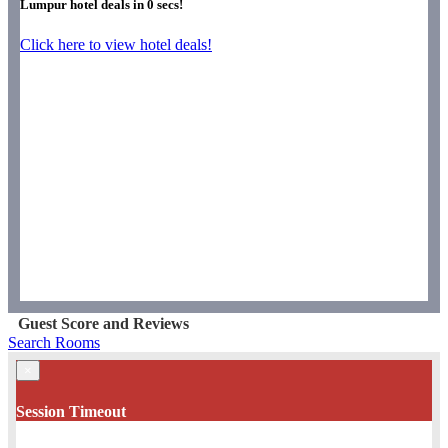
Lumpur hotel deals in
0
secs!
Click here to view hotel deals!
Guest Score and Reviews
Search Rooms
×
Session Timeout