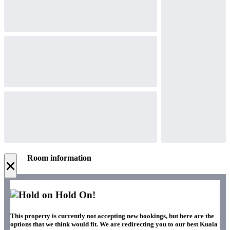
Room information
×
Hold On!
This property is currently not accepting new bookings, but here are the
options that we think would fit. We are redirecting you to our best Kuala