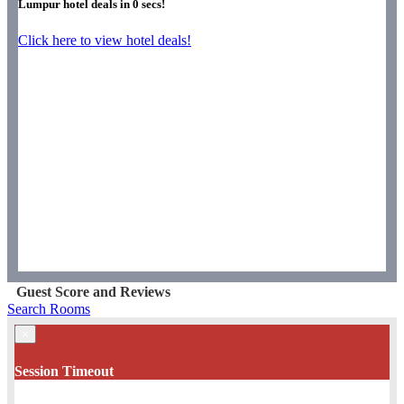
Lumpur hotel deals in
0
secs!
Click here to view hotel deals!
Guest Score and Reviews
Search Rooms
×
Session Timeout