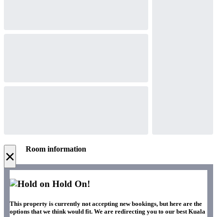
Room information
×
Hold On!
This property is currently not accepting new bookings, but here are the
options that we think would fit. We are redirecting you to our best Kuala