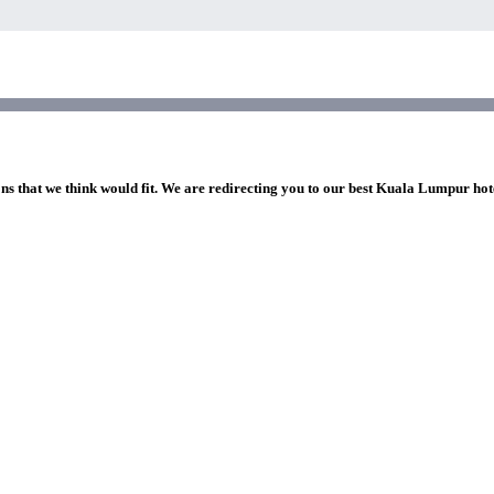
ons that we think would fit. We are redirecting you to our best Kuala Lumpur hot