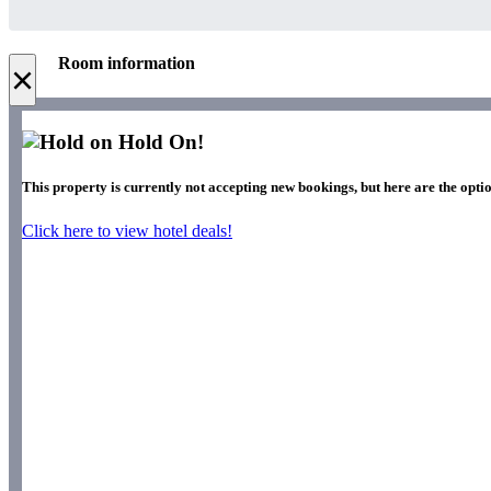
Room information
×
Hold On!
This property is currently not accepting new bookings, but here are the opti
Click here to view hotel deals!