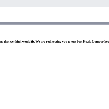
ons that we think would fit. We are redirecting you to our best Kuala Lumpur hot