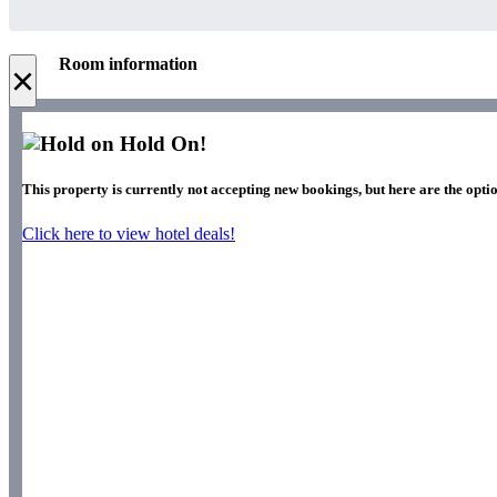
Room information
×
Hold On!
This property is currently not accepting new bookings, but here are the opti
Click here to view hotel deals!