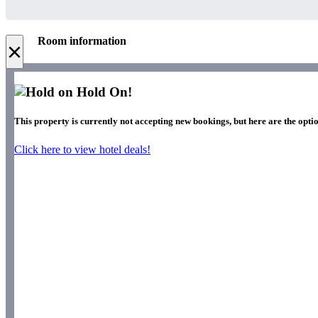
Room information
×
Hold On!
This property is currently not accepting new bookings, but here are the opti
Click here to view hotel deals!