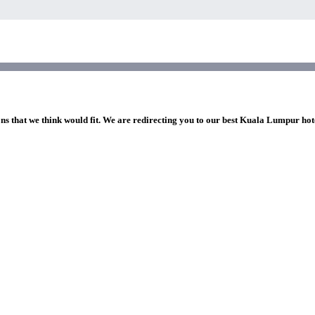
ons that we think would fit. We are redirecting you to our best Kuala Lumpur hot