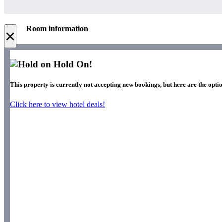
Room information
×
Hold On!
This property is currently not accepting new bookings, but here are the opti
Click here to view hotel deals!