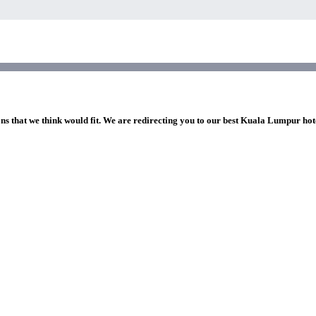
ons that we think would fit. We are redirecting you to our best Kuala Lumpur hot