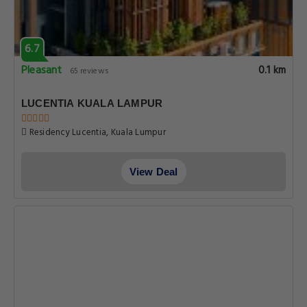
6.7
Pleasant
0.1 km
65 reviews
LUCENTIA KUALA LAMPUR
Residency Lucentia, Kuala Lumpur
View Deal