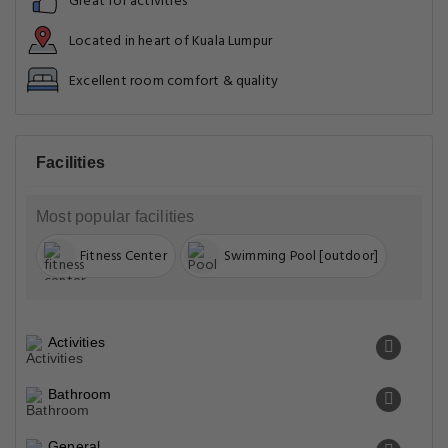
Great for activities
Located in heart of Kuala Lumpur
Excellent room comfort & quality
Facilities
Most popular facilities
Fitness Center
Swimming Pool [outdoor]
Activities
Bathroom
General