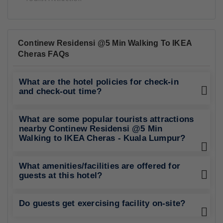
Continew Residensi @5 Min Walking To IKEA
Cheras FAQs
What are the hotel policies for check-in
and check-out time?
What are some popular tourists attractions
nearby Continew Residensi @5 Min
Walking to IKEA Cheras - Kuala Lumpur?
What amenities/facilities are offered for
guests at this hotel?
Do guests get exercising facility on-site?