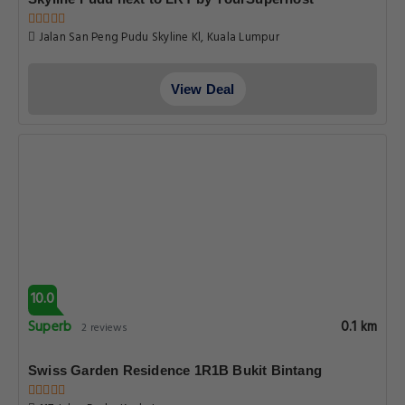
Jalan San Peng Pudu Skyline Kl, Kuala Lumpur
View Deal
10.0
Superb
0.1 km
2 reviews
Swiss Garden Residence 1R1B Bukit Bintang