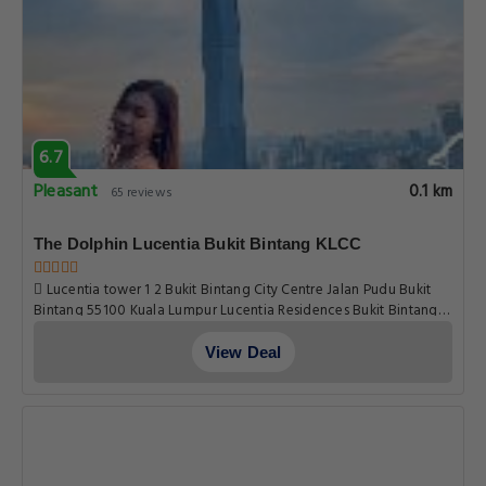
6.7
Pleasant
0.1 km
65 reviews
The Dolphin Lucentia Bukit Bintang KLCC
Lucentia tower 1 2 Bukit Bintang City Centre Jalan Pudu Bukit
Bintang 55100 Kuala Lumpur Lucentia Residences Bukit Bintang
City Centre , Kuala Lumpur
View Deal