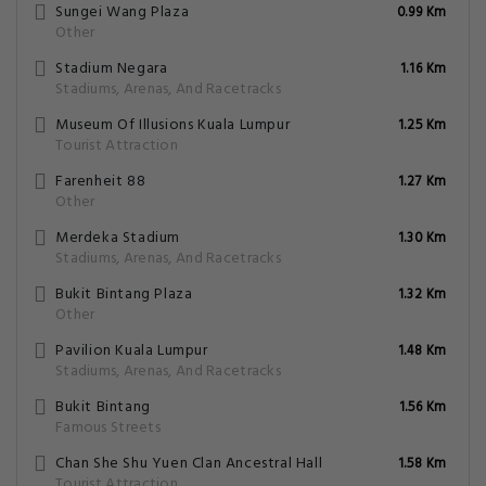
Sungei Wang Plaza
0.99 Km
Other
Stadium Negara
1.16 Km
Stadiums, Arenas, And Racetracks
Museum Of Illusions Kuala Lumpur
1.25 Km
Tourist Attraction
Farenheit 88
1.27 Km
Other
Merdeka Stadium
1.30 Km
Stadiums, Arenas, And Racetracks
Bukit Bintang Plaza
1.32 Km
Other
Pavilion Kuala Lumpur
1.48 Km
Stadiums, Arenas, And Racetracks
Bukit Bintang
1.56 Km
Famous Streets
Chan She Shu Yuen Clan Ancestral Hall
1.58 Km
Tourist Attraction