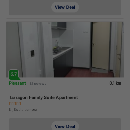
View Deal
6.7
Pleasant
0.1 km
65 reviews
Tarragon Family Suite Apartment
, Kuala Lumpur
View Deal