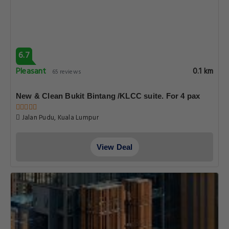
6.7
Pleasant
0.1 km
65 reviews
New & Clean Bukit Bintang /KLCC suite. For 4 pax
Jalan Pudu, Kuala Lumpur
View Deal