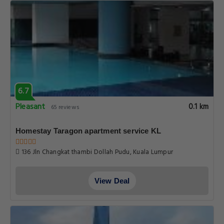
6.7
Pleasant
0.1 km
65 reviews
Homestay Taragon apartment service KL
136 Jln Changkat thambi Dollah Pudu, Kuala Lumpur
View Deal