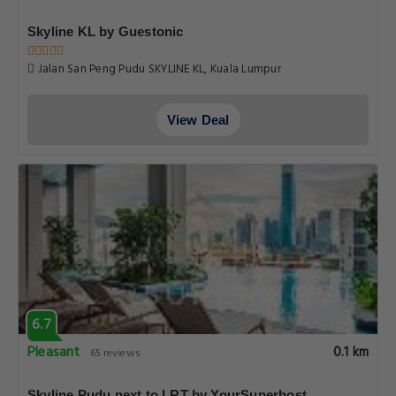
Skyline KL by Guestonic
Jalan San Peng Pudu SKYLINE KL, Kuala Lumpur
View Deal
6.7
Pleasant
0.1 km
65 reviews
Skyline Pudu next to LRT by YourSuperhost