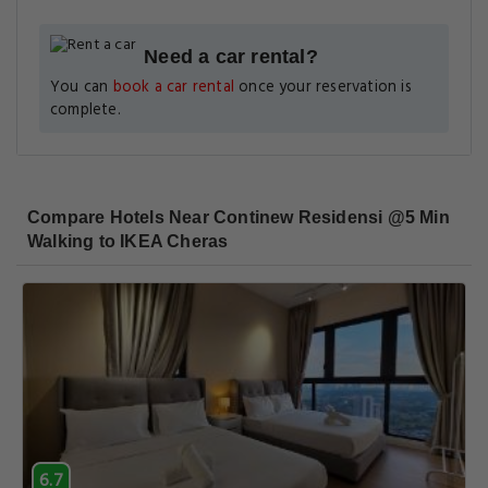
Need a car rental?
You can
book a car rental
once your reservation is
complete.
Compare Hotels Near Continew Residensi @5 Min
Walking to IKEA Cheras
6.7