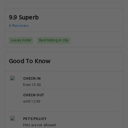
9.9 Superb
6 Reviews
Luxury Hotel
Best Rating in city
Good To Know
CHECK-IN
from 15:00
CHECK-OUT
until 12:00
PETS POLICY
Pets are not allowed