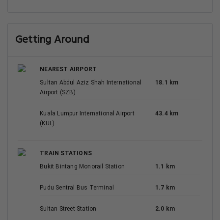
Getting Around
NEAREST AIRPORT
Sultan Abdul Aziz Shah International
18.1 km
Airport (SZB)
Kuala Lumpur International Airport
43.4 km
(KUL)
TRAIN STATIONS
Bukit Bintang Monorail Station
1.1 km
Pudu Sentral Bus Terminal
1.7 km
Sultan Street Station
2.0 km