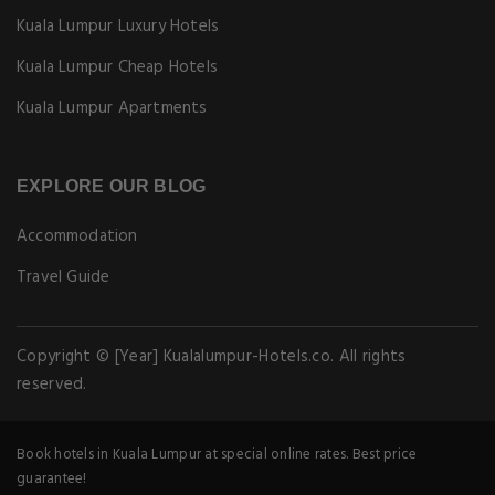
Kuala Lumpur Luxury Hotels
Kuala Lumpur Cheap Hotels
Kuala Lumpur Apartments
EXPLORE OUR BLOG
Accommodation
Travel Guide
Copyright © [Year] Kualalumpur-Hotels.co. All rights
reserved.
Book hotels in Kuala Lumpur at special online rates. Best price
guarantee!