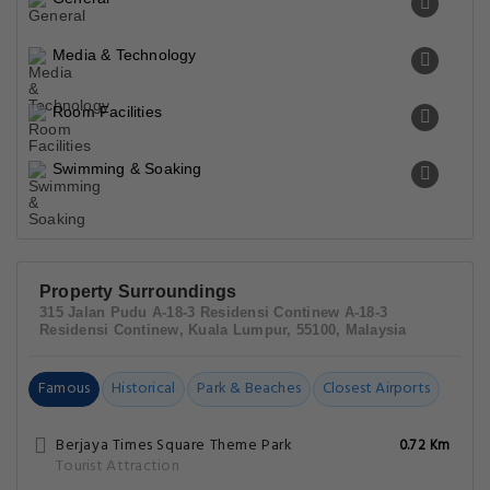
Media & Technology
Room Facilities
Swimming & Soaking
Property Surroundings
315 Jalan Pudu A-18-3 Residensi Continew A-18-3
Residensi Continew, Kuala Lumpur, 55100, Malaysia
Famous
Historical
Park & Beaches
Closest Airports
Berjaya Times Square Theme Park
0.72 Km
Tourist Attraction