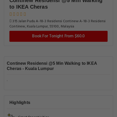
Continew Residensi @5 Min Walking
to IKEA Cheras
315 Jalan Pudu A-18-3 Residensi Continew A-18-3 Residensi
Continew, Kuala Lumpur, 55100, Malaysia
Book For Tonight From $60.0
Continew Residensi @5 Min Walking to IKEA
Cheras - Kuala Lumpur
.
Highlights