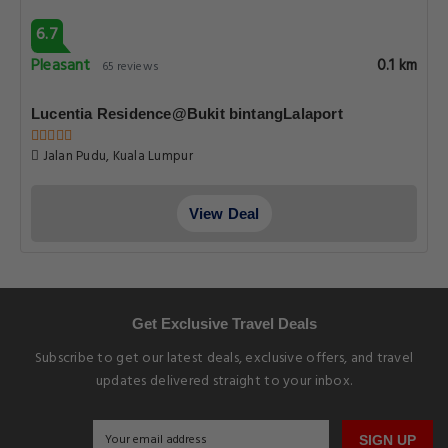
6.7
Pleasant
0.1 km
65 reviews
Lucentia Residence@Bukit bintangLalaport
Jalan Pudu, Kuala Lumpur
View Deal
Get Exclusive Travel Deals
Subscribe to get our latest deals, exclusive offers, and travel
updates delivered straight to your inbox.
SIGN UP