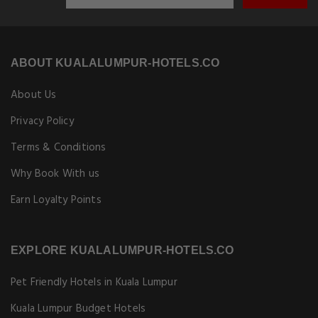
ABOUT KUALALUMPUR-HOTELS.CO
About Us
Privacy Policy
Terms & Conditions
Why Book With us
Earn Loyalty Points
EXPLORE KUALALUMPUR-HOTELS.CO
Pet Friendly Hotels in Kuala Lumpur
Kuala Lumpur Budget Hotels