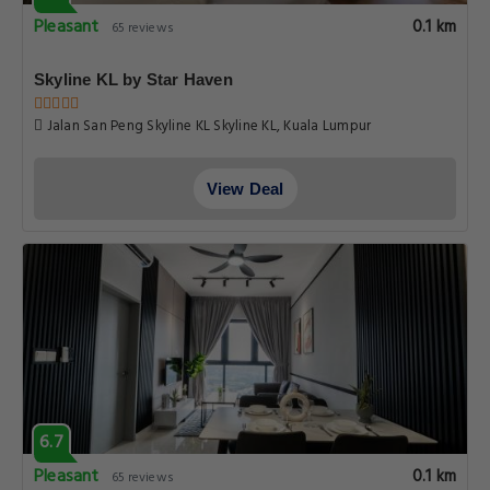
Pleasant
0.1 km
65 reviews
Skyline KL by Star Haven
Jalan San Peng Skyline KL Skyline KL, Kuala Lumpur
View Deal
6.7
Pleasant
0.1 km
65 reviews