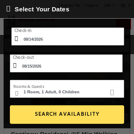
USD
Find My Trip
Sign in
Select Your Dates
Check-in
14 Aug - 15 Aug
1 Room, 1 Guest
Check-out
Rooms & Guests
SEARCH AVAILABILITY
18+ Images