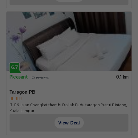
6.7
Pleasant
0.1 km
65 reviews
Taragon PB
136 Jalan Changkat thambi Dollah Pudu taragon Puteri Bintang,
Kuala Lumpur
View Deal