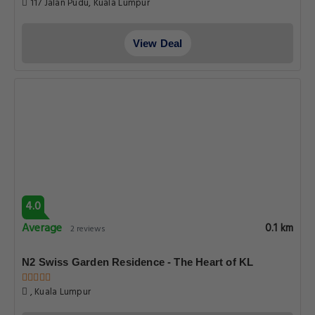
117 Jalan Pudu, Kuala Lumpur
View Deal
4.0
Average
0.1 km
2 reviews
N2 Swiss Garden Residence - The Heart of KL
, Kuala Lumpur