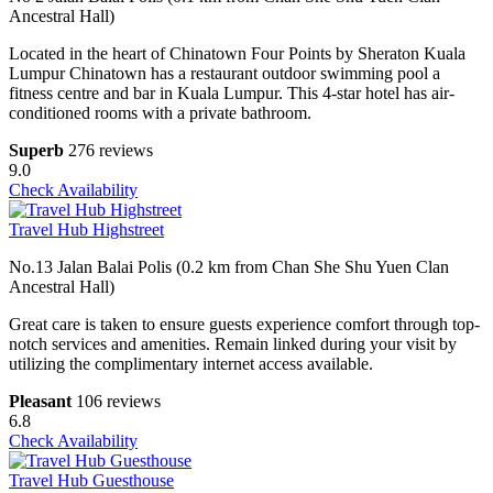
Ancestral Hall)
Located in the heart of Chinatown Four Points by Sheraton Kuala
Lumpur Chinatown has a restaurant outdoor swimming pool a
fitness centre and bar in Kuala Lumpur. This 4-star hotel has air-
conditioned rooms with a private bathroom.
Superb
276 reviews
9.0
Check Availability
Travel Hub Highstreet
No.13 Jalan Balai Polis (0.2 km from Chan She Shu Yuen Clan
Ancestral Hall)
Great care is taken to ensure guests experience comfort through top-
notch services and amenities. Remain linked during your visit by
utilizing the complimentary internet access available.
Pleasant
106 reviews
6.8
Check Availability
Travel Hub Guesthouse