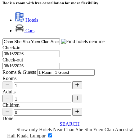
Book a room with free cancellation for more flexibility
Hotels
Cars
Check-in
Check-out
Rooms & Guests
Rooms
Adults
Children
Done
SEARCH
Show only Hotels Near Chan She Shu Yuen Clan Ancestral
Hall Kuala Lumpur