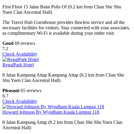
First Floor 15 Jalan Balai Polis Of (0.2 km from Chan She Shu
Yuen Clan Ancestral Hall)
The Travel Hub Guesthouse provides flawless service and all the
necessary facilities for visitors. Stay connected with your associates,
as complimentary Wi-Fi is available during your entire visit.
Good
69 reviews
7.2
Check Availability
RegalPark Hotel
8 Jalan Kampung Attap Kampung Attap (0.2 km from Chan She
Shu Yuen Clan Ancestral Hall)
Pleasant
65 reviews
6.7
Check Availability
Howard Johnson By Wyndham Kuala Lumpur 118
8 Jalan Kampung Attap (0.2 km from Chan She Shu Yuen Clan
Ancestral Hall)