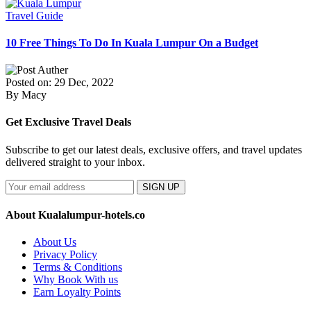
Travel Guide
10 Free Things To Do In Kuala Lumpur On a Budget
Posted on: 29 Dec, 2022
By Macy
Get Exclusive Travel Deals
Subscribe to get our latest deals, exclusive offers, and travel updates
delivered straight to your inbox.
SIGN UP
About Kualalumpur-hotels.co
About Us
Privacy Policy
Terms & Conditions
Why Book With us
Earn Loyalty Points