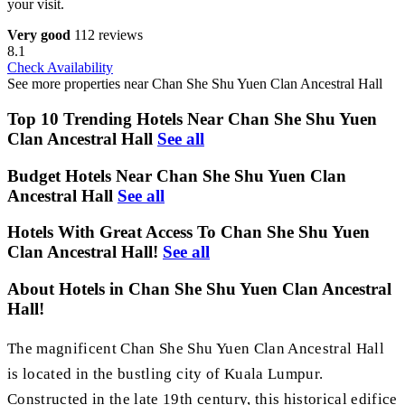
your visit.
Very good
112 reviews
8.1
Check Availability
See more properties near Chan She Shu Yuen Clan Ancestral Hall
Top 10 Trending Hotels Near Chan She Shu Yuen
Clan Ancestral Hall
See all
Budget Hotels Near Chan She Shu Yuen Clan
Ancestral Hall
See all
Hotels With Great Access To Chan She Shu Yuen
Clan Ancestral Hall!
See all
About Hotels in Chan She Shu Yuen Clan Ancestral
Hall!
The magnificent Chan She Shu Yuen Clan Ancestral Hall
is located in the bustling city of Kuala Lumpur.
Constructed in the late 19th century, this historical edifice