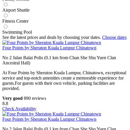
Airport Shuttle
Fitness Center
Swimming Pool
See the latest prices and deals by choosing your dates.
Choose dates
Four Points by Sheraton Kuala Lumpur Chinatown
No 2 Jalan Balai Polis (0.1 km from Chan She Shu Yuen Clan
Ancestral Hall)
At Four Points by Sheraton Kuala Lumpur, Chinatown, exceptional
service and top-notch amenities create a memorable experience for
guests.For guests with their own vehicle, parking facilities are
provided.
Very good
890 reviews
8.8
Check Availability
Four Points by Sheraton Kuala Lumpur Chinatown
No 2 Jalan Balai Polis (0.1 km from Chan She Shu Yuen Clan