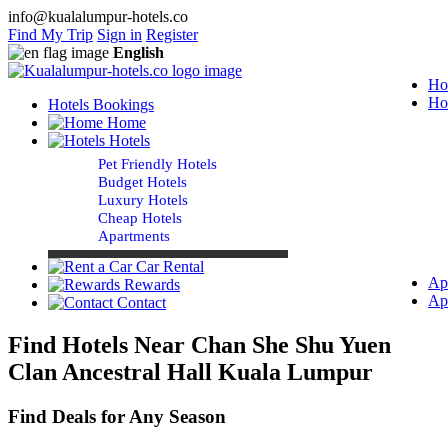
info@kualalumpur-hotels.co
Find My Trip
Sign in
Register
English
Ho
Ho
Hotels Bookings
Home
Hotels
Pet Friendly Hotels
Budget Hotels
Luxury Hotels
Cheap Hotels
Apartments
Car Rental
Ap
Rewards
Ap
Contact
Find Hotels Near Chan She Shu Yuen
Clan Ancestral Hall Kuala Lumpur
Find Deals for Any Season