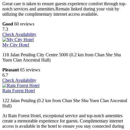
Great care is taken to ensure guests experience comfort through top-
notch services and amenities.Remain linked during your visit by
utilizing the complimentary internet access available.
Good
60 reviews
7.3
Check Availability
My City Hotel
118 Jalan Petaling City Centre 5000 (0.2 km from Chan She Shu
Yuen Clan Ancestral Hall)
Pleasant
65 reviews
6.7
Check Availability
Rain Forest Hotel
122 Jalan Petaling (0.2 km from Chan She Shu Yuen Clan Ancestral
Hall)
At Rain Forest Hotel, exceptional service and top-notch amenities
create a memorable experience for guests. Complimentary internet
access is available in the hotel to ensure you stay connected during