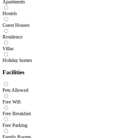
Apartments
Hostels
Guest Houses
Residence
Villas
Holiday homes
Facilities
Pets Allowed
Free Wifi
Free Breakfast
Free Parking
Family Rooms