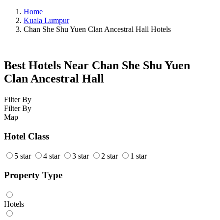
Home
Kuala Lumpur
Chan She Shu Yuen Clan Ancestral Hall Hotels
Best Hotels Near Chan She Shu Yuen
Clan Ancestral Hall
Filter By
Filter By
Map
Hotel Class
5 star
4 star
3 star
2 star
1 star
Property Type
Hotels