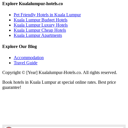
Explore Kualalumpur-hotels.co
Pet Friendly Hotels in Kuala Lumpur
Kuala Lumpur Budget Hotels
Kuala Lumpur Luxury Hotels
Kuala Lumpur Cheap Hotels
Kuala Lumpur Apartments
Explore Our Blog
Accommodation
Travel Guide
Copyright © [Year] Kualalumpur-Hotels.co. All rights reserved.
Book hotels in Kuala Lumpur at special online rates. Best price
guarantee!