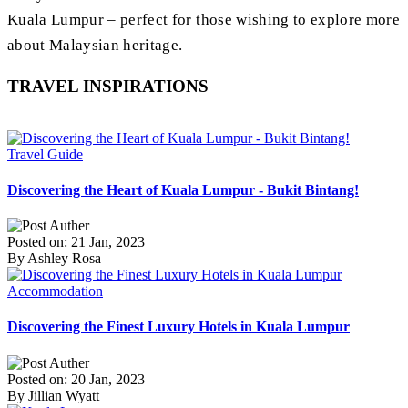
Kuala Lumpur – perfect for those wishing to explore more
about Malaysian heritage.
TRAVEL INSPIRATIONS
Travel Guide
Discovering the Heart of Kuala Lumpur - Bukit Bintang!
Posted on: 21 Jan, 2023
By Ashley Rosa
Accommodation
Discovering the Finest Luxury Hotels in Kuala Lumpur
Posted on: 20 Jan, 2023
By Jillian Wyatt