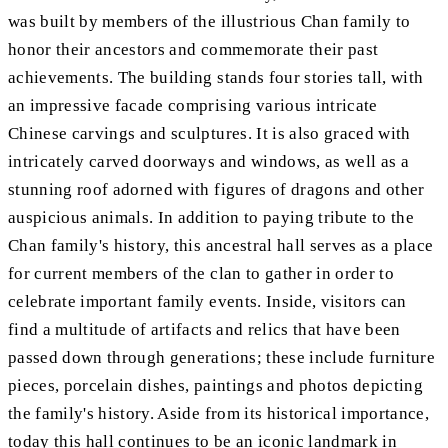
was built by members of the illustrious Chan family to
honor their ancestors and commemorate their past
achievements. The building stands four stories tall, with
an impressive facade comprising various intricate
Chinese carvings and sculptures. It is also graced with
intricately carved doorways and windows, as well as a
stunning roof adorned with figures of dragons and other
auspicious animals. In addition to paying tribute to the
Chan family's history, this ancestral hall serves as a place
for current members of the clan to gather in order to
celebrate important family events. Inside, visitors can
find a multitude of artifacts and relics that have been
passed down through generations; these include furniture
pieces, porcelain dishes, paintings and photos depicting
the family's history. Aside from its historical importance,
today this hall continues to be an iconic landmark in