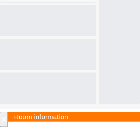
×
Room information