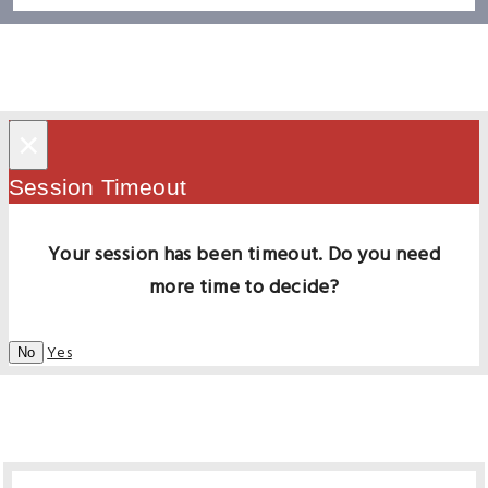
×
Session Timeout
Your session has been timeout. Do you need
more time to decide?
Yes
No