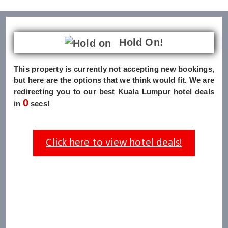
Hold On!
This property is currently not accepting new bookings,
but here are the options that we think would fit. We are
redirecting you to our best Kuala Lumpur hotel deals
0
in
secs!
Click here to view hotel deals!