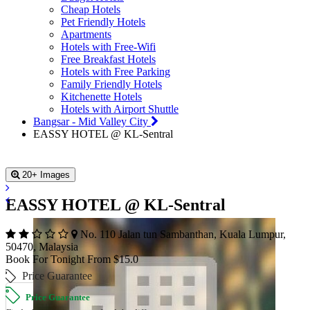
Cheap Hotels
Pet Friendly Hotels
Apartments
Hotels with Free-Wifi
Free Breakfast Hotels
Hotels with Free Parking
Family Friendly Hotels
Kitchenette Hotels
Hotels with Airport Shuttle
Bangsar - Mid Valley City
EASSY HOTEL @ KL-Sentral
20+ Images
EASSY HOTEL @ KL-Sentral
No. 110 Jalan tun Sambanthan, Kuala Lumpur,
50470, Malaysia
Book For Tonight From $15.0
Price Guarantee
Price Guarantee