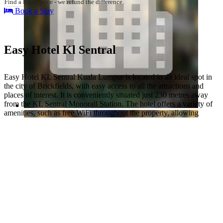
Find a lower price - we refund the difference.
Book a Stay
Easy Hotel Kl Sentral
Easy Hotel KL Sentral Kuala Lumpur is located in an ideal spot in
the city of Brickfields, with easy access to all the attractions and
places of interest. It is conveniently situated just 230 metres away
from the KL Sentral Monorail Station. The hotel offers a variety of
amenities, such as free WiFi throughout the property, allowing
guests to stay connected with their loved ones or work on their
business ventures.
The hotel also has its own restaurant for guests to enjoy meals
throughout their stay. This allows them to enjoy tasty food without
having to leave the comfort of the hotel. They can choose from an
array of delicacies prepared by experienced chefs using only fresh
ingredients. Special dietary requirements can be accommodated
upon request, so no one will have to miss out on delicious food
while staying at the hotel.
Besides that, the hotel provides several other services including safe