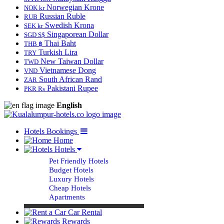
Norwegian Krone
NOK kr
Russian Ruble
RUB
Swedish Krona
SEK kr
Singaporean Dollar
SGD S$
Thai Baht
THB ฿
Turkish Lira
TRY
New Taiwan Dollar
TWD
Vietnamese Dong
VND
South African Rand
ZAR
Pakistani Rupee
PKR Rs
English
Hotels Bookings
Home
Hotels
Pet Friendly Hotels
Budget Hotels
Luxury Hotels
Cheap Hotels
Apartments
Car Rental
Rewards