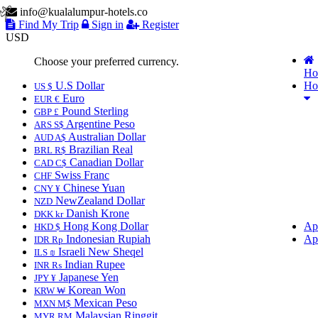
info@kualalumpur-hotels.co
Find My Trip
Sign in
Register
USD
Choose your preferred currency.
Ho
U.S Dollar
Ho
US $
Euro
EUR €
Pound Sterling
GBP £
Argentine Peso
ARS S$
Australian Dollar
AUD A$
Brazilian Real
BRL R$
Canadian Dollar
CAD C$
Swiss Franc
CHF
Chinese Yuan
CNY ¥
NewZealand Dollar
NZD
Danish Krone
DKK kr
Hong Kong Dollar
Ap
HKD $
Indonesian Rupiah
Ap
IDR Rp
Israeli New Sheqel
ILS ₪
Indian Rupee
INR ₨
Japanese Yen
JPY ¥
Korean Won
KRW ₩
Mexican Peso
MXN M$
Malaysian Ringgit
MYR RM