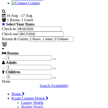
Contact
16 Aug - 17 Aug
1 Room, 1 Guest
Select Your Dates
Check-in
Check-out
Rooms & Guests
Rooms
Adults
Children
Done
Search Availability
Home
Kuala Lumpur Hotels
Luxury Hotels
Budget Hotels