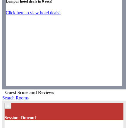
Lumpur hotel deals in
0
secs!
Click here to view hotel deals!
Guest Score and Reviews
Search Rooms
×
Session Timeout