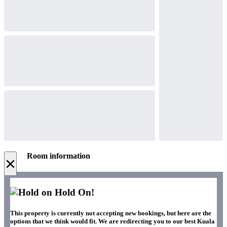
Room information
×
Hold On!
This property is currently not accepting new bookings, but here are the
options that we think would fit. We are redirecting you to our best Kuala