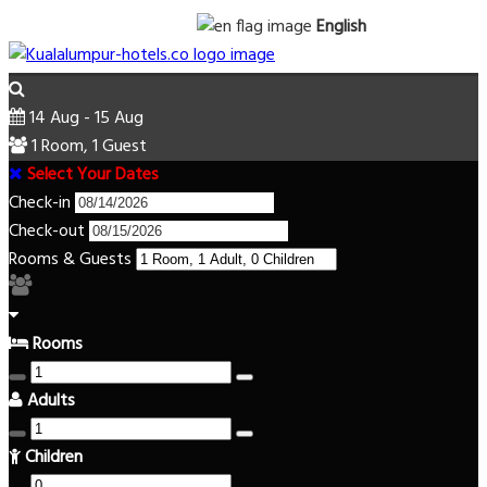
English
14 Aug - 15 Aug
1 Room, 1 Guest
Select Your Dates
Check-in
Check-out
Rooms & Guests
Rooms
Adults
Children