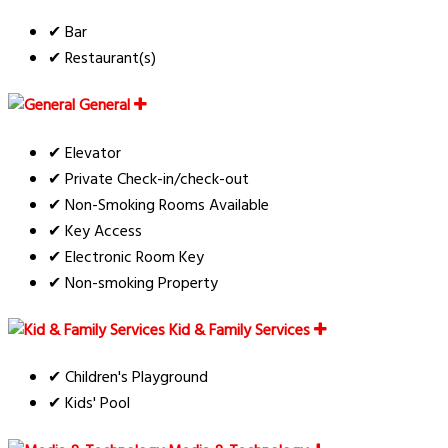
✔ Bar
✔ Restaurant(s)
General
✔ Elevator
✔ Private Check-in/check-out
✔ Non-Smoking Rooms Available
✔ Key Access
✔ Electronic Room Key
✔ Non-smoking Property
Kid & Family Services
✔ Children's Playground
✔ Kids' Pool