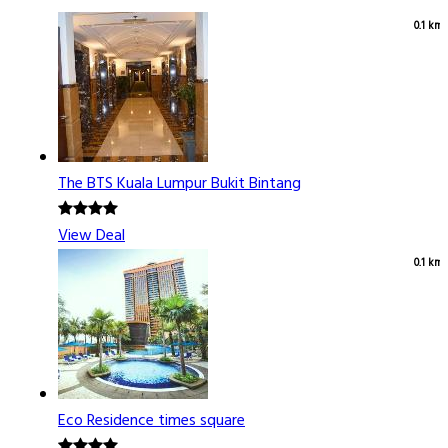
0.1 km
The BTS Kuala Lumpur Bukit Bintang
View Deal
0.1 km
Eco Residence times square