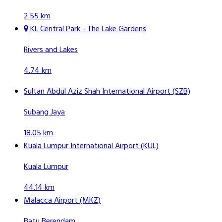
2.55 km
KL Central Park - The Lake Gardens
Rivers and Lakes
4.74 km
Sultan Abdul Aziz Shah International Airport (SZB)
Subang Jaya
18.05 km
Kuala Lumpur International Airport (KUL)
Kuala Lumpur
44.14 km
Malacca Airport (MKZ)
Batu Berendam