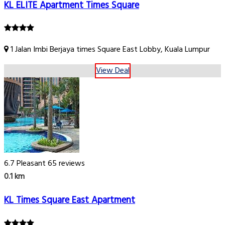
KL ELITE Apartment Times Square
1 Jalan Imbi Berjaya times Square East Lobby, Kuala Lumpur
View Deal
6.7
Pleasant
65 reviews
0.1 km
KL Times Square East Apartment