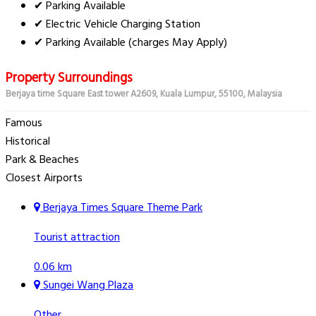
✔ Parking Available
✔ Electric Vehicle Charging Station
✔ Parking Available (charges May Apply)
Property Surroundings
Berjaya time Square East tower A2609, Kuala Lumpur, 55100, Malaysia
Famous
Historical
Park & Beaches
Closest Airports
Berjaya Times Square Theme Park
Tourist attraction
0.06 km
Sungei Wang Plaza
Other