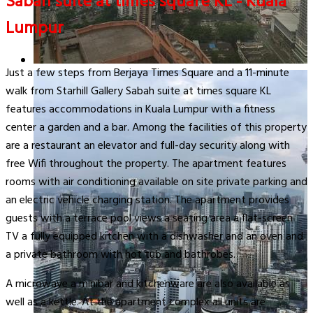
Sabah suite at times square KL - Kuala
Lumpur
Just a few steps from Berjaya Times Square and a 11-minute
walk from Starhill Gallery Sabah suite at times square KL
features accommodations in Kuala Lumpur with a fitness
center a garden and a bar. Among the facilities of this property
are a restaurant an elevator and full-day security along with
free Wifi throughout the property. The apartment features
rooms with air conditioning available on site private parking and
an electric vehicle charging station. The apartment provides
guests with a terrace pool views a seating area a flat-screen
TV a fully equipped kitchen with a dishwasher and an oven and
a private bathroom with hot tub and bathrobes.
A microwave a minibar and kitchenware are also available as
well as a kettle. At the apartment complex all units are