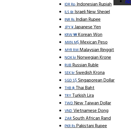
Ap
Indonesian Rupiah
IDR Rp
Israeli New Sheqel
ILS ₪
Indian Rupee
INR ₨
Japanese Yen
JPY ¥
Korean Won
KRW ₩
Mexican Peso
MXN M$
Malaysian Ringgit
MYR RM
Norwegian Krone
NOK kr
Russian Ruble
RUB
Swedish Krona
SEK kr
Singaporean Dollar
SGD S$
Thai Baht
THB ฿
Turkish Lira
TRY
New Taiwan Dollar
TWD
Vietnamese Dong
VND
South African Rand
ZAR
Pakistani Rupee
PKR Rs