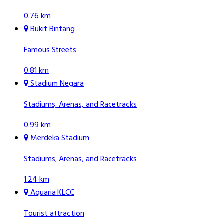
0.76 km
Bukit Bintang
Famous Streets
0.81 km
Stadium Negara
Stadiums, Arenas, and Racetracks
0.99 km
Merdeka Stadium
Stadiums, Arenas, and Racetracks
1.24 km
Aquaria KLCC
Tourist attraction