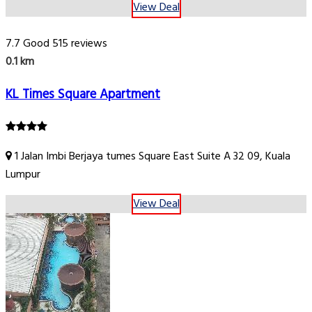
View Deal
7.7
Good
515 reviews
0.1 km
KL Times Square Apartment
1 Jalan Imbi Berjaya tumes Square East Suite A 32 09, Kuala
Lumpur
View Deal