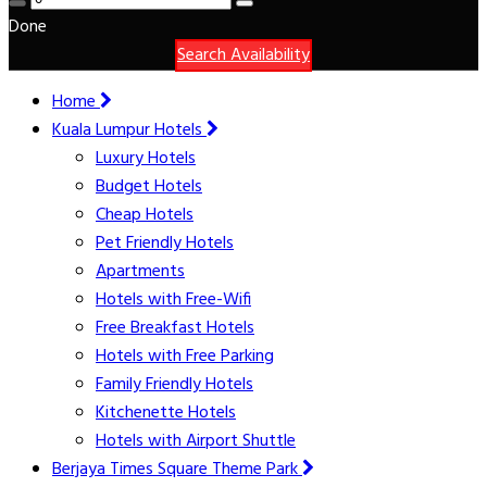
Done
Search Availability
Home
Kuala Lumpur Hotels
Luxury Hotels
Budget Hotels
Cheap Hotels
Pet Friendly Hotels
Apartments
Hotels with Free-Wifi
Free Breakfast Hotels
Hotels with Free Parking
Family Friendly Hotels
Kitchenette Hotels
Hotels with Airport Shuttle
Berjaya Times Square Theme Park