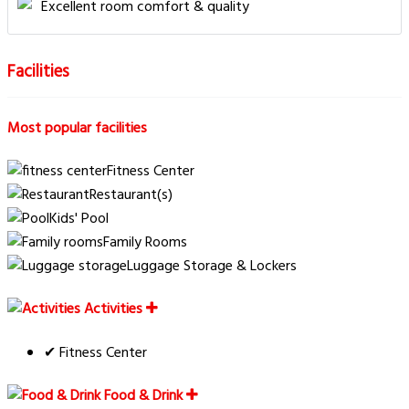
Excellent room comfort & quality
Facilities
Most popular facilities
Fitness Center
Restaurant(s)
Kids' Pool
Family Rooms
Luggage Storage & Lockers
Activities
✔ Fitness Center
Food & Drink