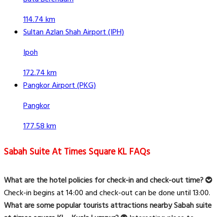
114.74 km
Sultan Azlan Shah Airport (IPH)
Ipoh
172.74 km
Pangkor Airport (PKG)
Pangkor
177.58 km
Sabah Suite At Times Square KL FAQs
What are the hotel policies for check-in and check-out time?
Check-in begins at 14:00 and check-out can be done until 13:00.
What are some popular tourists attractions nearby Sabah suite