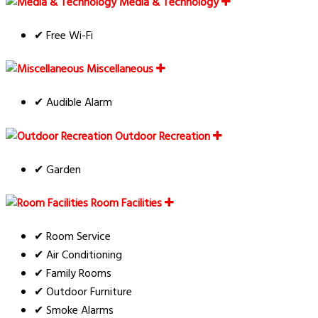
Media & Technology
✔ Free Wi-Fi
Miscellaneous
✔ Audible Alarm
Outdoor Recreation
✔ Garden
Room Facilities
✔ Room Service
✔ Air Conditioning
✔ Family Rooms
✔ Outdoor Furniture
✔ Smoke Alarms