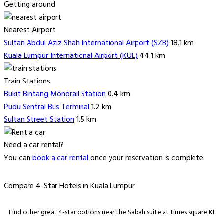
Getting around
Nearest Airport
Sultan Abdul Aziz Shah International Airport (SZB)
18.1 km
Kuala Lumpur International Airport (KUL)
44.1 km
Train Stations
Bukit Bintang Monorail Station
0.4 km
Pudu Sentral Bus Terminal
1.2 km
Sultan Street Station
1.5 km
Need a car rental?
You can
book a car rental
once your reservation is complete.
Compare 4-Star Hotels in Kuala Lumpur
Find other great 4-star options near the Sabah suite at times square KL.