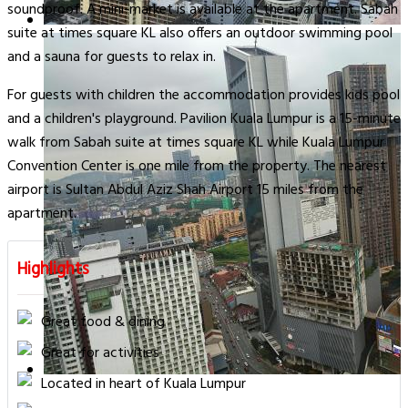
soundproof. A mini-market is available at the apartment. Sabah
suite at times square KL also offers an outdoor swimming pool
and a sauna for guests to relax in.
For guests with children the accommodation provides kids pool
and a children's playground. Pavilion Kuala Lumpur is a 15-minute
walk from Sabah suite at times square KL while Kuala Lumpur
Convention Center is one mile from the property. The nearest
airport is Sultan Abdul Aziz Shah Airport 15 miles from the
apartment.
Highlights
Great food & dining
Great for activities
Located in heart of Kuala Lumpur