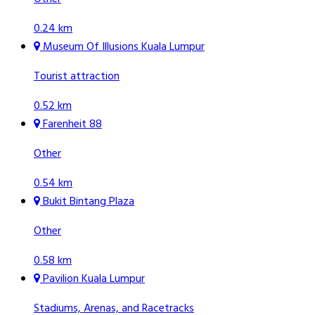
0.24 km
Museum Of Illusions Kuala Lumpur
Tourist attraction
0.52 km
Farenheit 88
Other
0.54 km
Bukit Bintang Plaza
Other
0.58 km
Pavilion Kuala Lumpur
Stadiums, Arenas, and Racetracks