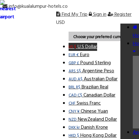
info@kualalumpur-hotels.co
Find My Trip
Sign in
Register
USD
Ho
Choose your preferred currency.
Ho
U.S Dollar
US $
Euro
EUR €
Pound Sterling
GBP £
Argentine Peso
ARS S$
Australian Dollar
AUD A$
Brazilian Real
BRL R$
Canadian Dollar
CAD C$
Swiss Franc
CHF
Chinese Yuan
CNY ¥
NewZealand Dollar
NZD
Danish Krone
DKK kr
Ap
Hong Kong Dollar
HKD $