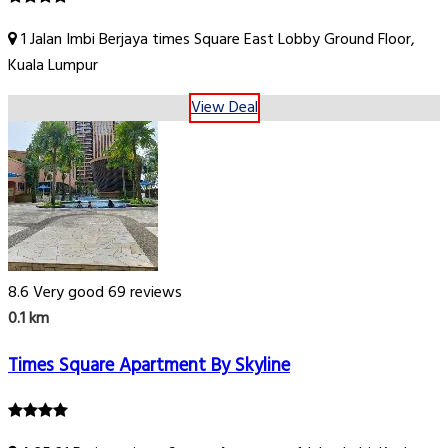
1 Jalan Imbi Berjaya times Square East Lobby Ground Floor,
Kuala Lumpur
View Deal
8.6
Very good
69 reviews
0.1 km
Times Square Apartment By Skyline