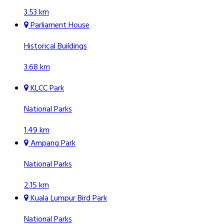
3.53 km
Parliament House
Historical Buildings
3.68 km
KLCC Park
National Parks
1.49 km
Ampang Park
National Parks
2.15 km
Kuala Lumpur Bird Park
National Parks