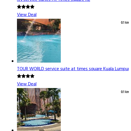
View Deal
0.1 km
TOUR WORLD service suite at times square Kuala Lumpur
View Deal
0.1 km