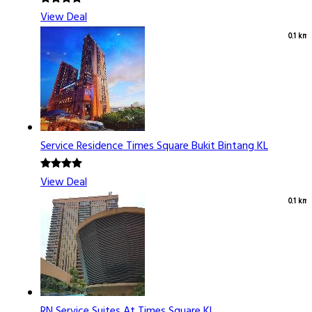
View Deal
0.1 km
Service Residence Times Square Bukit Bintang KL
View Deal
0.1 km
RN Service Suites At Times Square KL