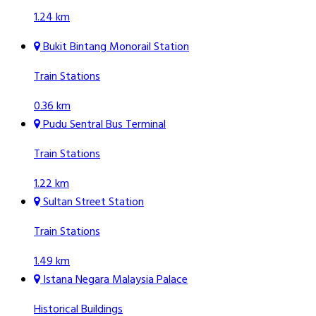
1.24 km
Bukit Bintang Monorail Station
Train Stations
0.36 km
Pudu Sentral Bus Terminal
Train Stations
1.22 km
Sultan Street Station
Train Stations
1.49 km
Istana Negara Malaysia Palace
Historical Buildings