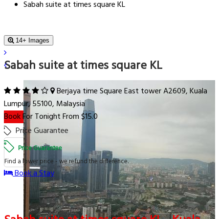
Sabah suite at times square KL
14+ Images
Sabah suite at times square KL
Berjaya time Square East tower A2609, Kuala
Lumpur, 55100, Malaysia
Book For Tonight From $15.0
Price Guarantee
Price Guarantee
Find a lower price - we refund the difference.
Book a Stay