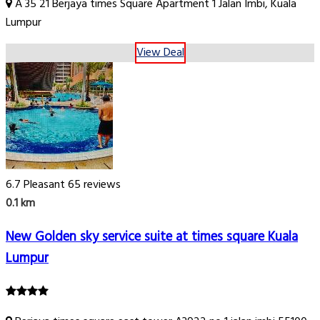
A 35 21 Berjaya times Square Apartment 1 Jalan Imbi, Kuala
Lumpur
View Deal
6.7
Pleasant
65 reviews
0.1 km
New Golden sky service suite at times square Kuala
Lumpur