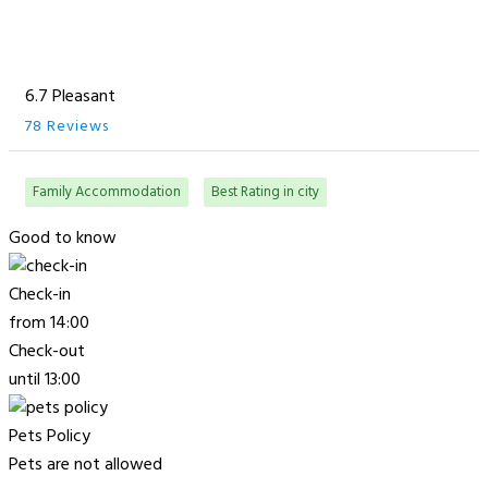
6.7 Pleasant
78 Reviews
Family Accommodation
Best Rating in city
Good to know
Check-in
from 14:00
Check-out
until 13:00
Pets Policy
Pets are not allowed