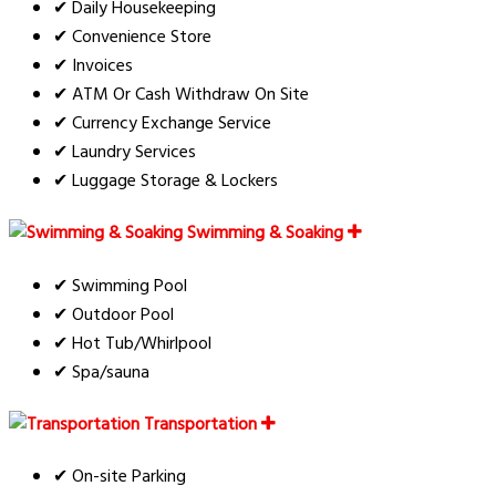
✔ Daily Housekeeping
✔ Convenience Store
✔ Invoices
✔ ATM Or Cash Withdraw On Site
✔ Currency Exchange Service
✔ Laundry Services
✔ Luggage Storage & Lockers
Swimming & Soaking
✔ Swimming Pool
✔ Outdoor Pool
✔ Hot Tub/Whirlpool
✔ Spa/sauna
Transportation
✔ On-site Parking