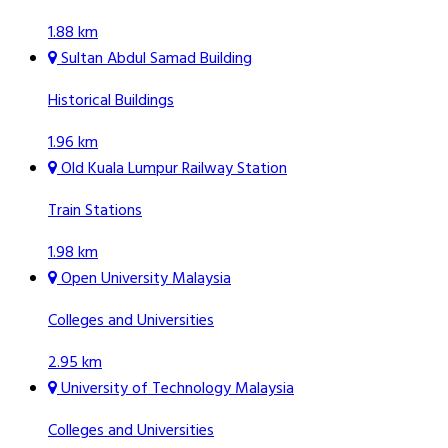
1.88 km
Sultan Abdul Samad Building
Historical Buildings
1.96 km
Old Kuala Lumpur Railway Station
Train Stations
1.98 km
Open University Malaysia
Colleges and Universities
2.95 km
University of Technology Malaysia
Colleges and Universities