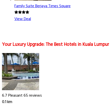
Family Suite Berjaya Times Square
View Deal
Your Luxury Upgrade: The Best Hotels in Kuala Lumpur
6.7
Pleasant
65 reviews
0.1 km