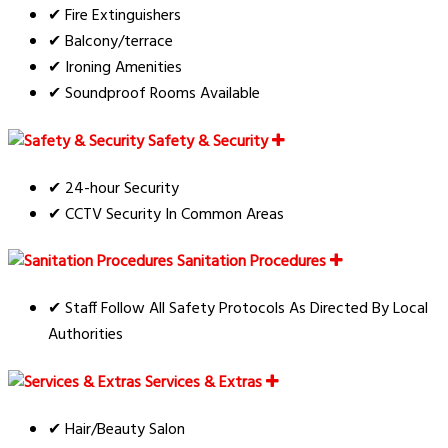
✔ Fire Extinguishers
✔ Balcony/terrace
✔ Ironing Amenities
✔ Soundproof Rooms Available
Safety & Security
✔ 24-hour Security
✔ CCTV Security In Common Areas
Sanitation Procedures
✔ Staff Follow All Safety Protocols As Directed By Local
Authorities
Services & Extras
✔ Hair/Beauty Salon