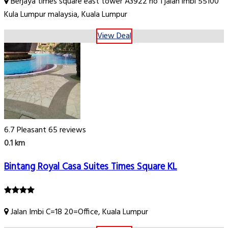
Berjaya times square east tower A3922 no 1 jalan imbi 55100
Kula Lumpur malaysia, Kuala Lumpur
View Deal
6.7
Pleasant
65 reviews
0.1 km
Bintang Royal Casa Suites Times Square KL
Jalan Imbi C=18 20=Office, Kuala Lumpur