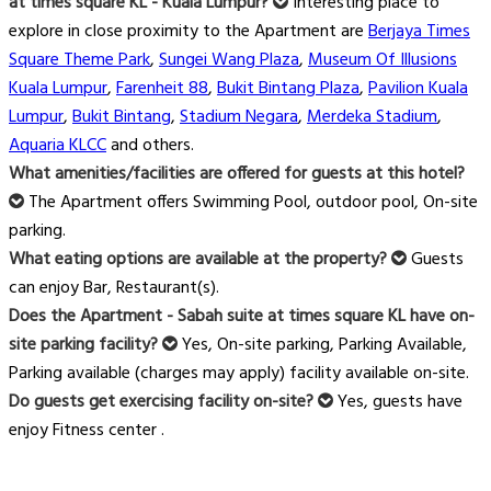
at times square KL - Kuala Lumpur?
Interesting place to
explore in close proximity to the Apartment are
Berjaya Times
Square Theme Park
,
Sungei Wang Plaza
,
Museum Of Illusions
Kuala Lumpur
,
Farenheit 88
,
Bukit Bintang Plaza
,
Pavilion Kuala
Lumpur
,
Bukit Bintang
,
Stadium Negara
,
Merdeka Stadium
,
Aquaria KLCC
and others.
What amenities/facilities are offered for guests at this hotel?
The Apartment offers Swimming Pool, outdoor pool, On-site
parking.
What eating options are available at the property?
Guests
can enjoy Bar, Restaurant(s).
Does the Apartment - Sabah suite at times square KL have on-
site parking facility?
Yes, On-site parking, Parking Available,
Parking available (charges may apply) facility available on-site.
Do guests get exercising facility on-site?
Yes, guests have
enjoy Fitness center .