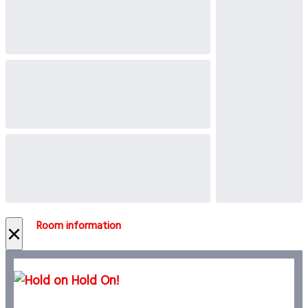
Room information
×
Hold On!