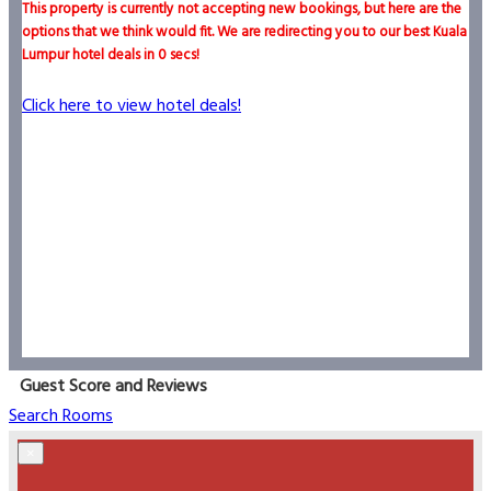
This property is currently not accepting new bookings, but here are the
options that we think would fit. We are redirecting you to our best Kuala
Lumpur hotel deals in
0
secs!
Click here to view hotel deals!
Guest Score and Reviews
Search Rooms
×