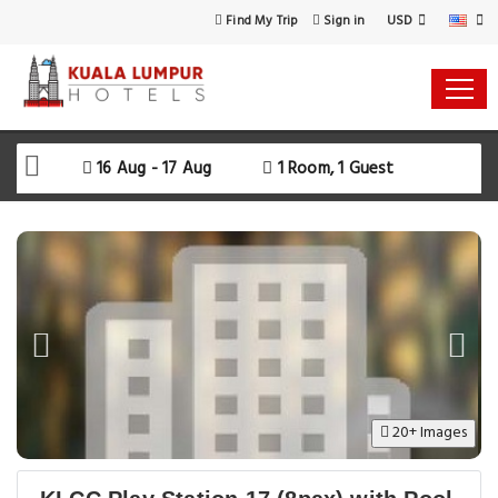
USD
Find My Trip
Sign in
16 Aug - 17 Aug
1 Room, 1 Guest
20+ Images