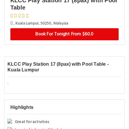
KLCC Play Station 17 (8pax) with Pool
Table
, Kuala Lumpur, 50250, Malaysia
Book For Tonight From $60.0
KLCC Play Station 17 (8pax) with Pool Table -
Kuala Lumpur
.
Highlights
Great for activities