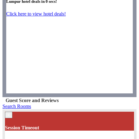
Lumpur hotel deals in
0
secs!
Click here to view hotel deals!
Guest Score and Reviews
Search Rooms
×
Session Timeout