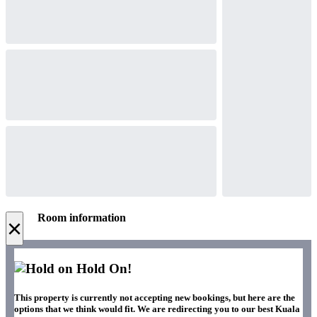
Room information
×
Hold On!
This property is currently not accepting new bookings, but here are the
options that we think would fit. We are redirecting you to our best Kuala