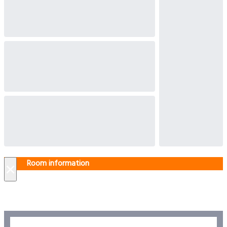
Room information
×