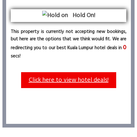
Hold On!
This property is currently not accepting new bookings,
but here are the options that we think would fit. We are
0
redirecting you to our best Kuala Lumpur hotel deals in
secs!
Click here to view hotel deals!