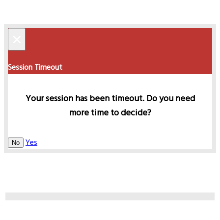
×
Session Timeout
Your session has been timeout. Do you need
more time to decide?
Yes
No