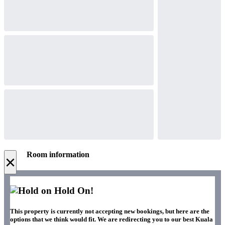
Room information
×
Hold On!
This property is currently not accepting new bookings, but here are the
options that we think would fit. We are redirecting you to our best Kuala