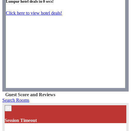
Lumpur hotel deals in
0
secs!
Click here to view hotel deals!
Guest Score and Reviews
Search Rooms
×
Session Timeout