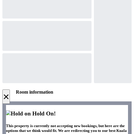
Room information
×
Hold On!
This property is currently not accepting new bookings, but here are the
options that we think would fit. We are redirecting you to our best Kuala