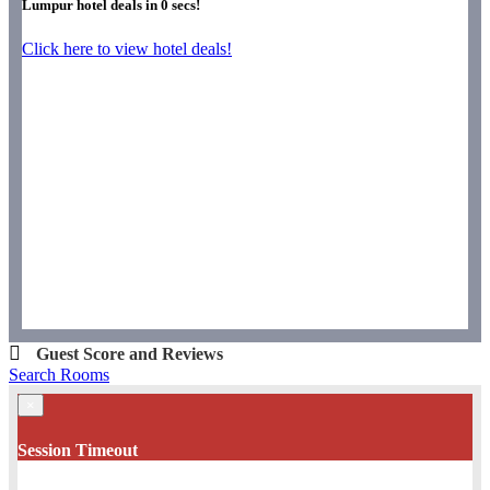
Lumpur hotel deals in
0
secs!
Click here to view hotel deals!
Guest Score and Reviews
Search Rooms
×
Session Timeout