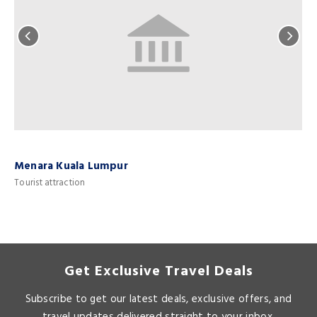
Menara Kuala Lumpur
Tourist attraction
T
Get Exclusive Travel Deals
Subscribe to get our latest deals, exclusive offers, and
travel updates delivered straight to your inbox.