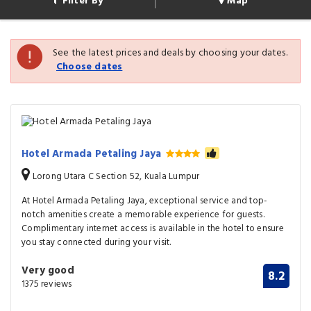
Filter By
Map
See the latest prices and deals by choosing your dates.
Choose dates
Hotel Armada Petaling Jaya
Lorong Utara C Section 52, Kuala Lumpur
At Hotel Armada Petaling Jaya, exceptional service and top-
notch amenities create a memorable experience for guests.
Complimentary internet access is available in the hotel to ensure
you stay connected during your visit.
Very good
8.2
1375 reviews