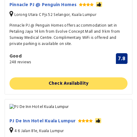
Pinnacle PJ @ Penguin Homes
Lorong Utara C Pjs 52 Selangor, Kuala Lumpur
Pinnacle PJ @ Penguin Homes offers accommodation set in
Petaling Jaya 14 km from Evolve Concept Mall and 9 km from
Sunway Medical Centre. Complimentary WiFi is offered and
private parking is available on site.
Good
7.8
248 reviews
Check Availability
PJ De Inn Hotel Kuala Lumpur
4 6 Jalan 81e, Kuala Lumpur