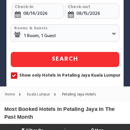
Check-in
Check-out
Rooms & Guests
SEARCH
Show only Hotels in Petaling Jaya Kuala Lumpur
Home
Kuala Lumpur
Petaling Jaya Hotels
Most Booked Hotels In Petaling Jaya In The
Past Month