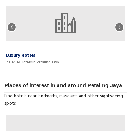
Luxury Hotels
H
2 Luxury Hotels in Petaling Jaya
5
Places of interest in and around Petaling Jaya
Find hotels near landmarks, museums and other sightseeing
spots