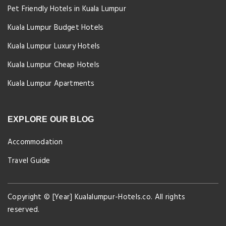
Pet Friendly Hotels in Kuala Lumpur
Kuala Lumpur Budget Hotels
Kuala Lumpur Luxury Hotels
Kuala Lumpur Cheap Hotels
Kuala Lumpur Apartments
EXPLORE OUR BLOG
Accommodation
Travel Guide
Copyright © [Year] Kualalumpur-Hotels.co. All rights
reserved.