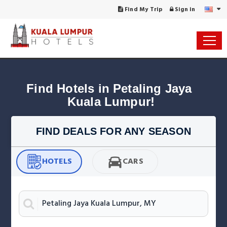
Find My Trip
Sign in
Find Hotels in Petaling Jaya 
Kuala Lumpur!
FIND DEALS FOR ANY SEASON
HOTELS
CARS