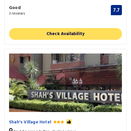
Good
7.7
3 reviews
Check Availability
Shah's Village Hotel