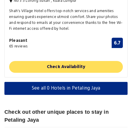
No 3 5 Lorong Sultan , Kuala Lumpur
Shah's Village Hotel offers top-notch services and amenities
ensuring guests experience utmost comfort. Share your photos
and respond to emails at your convenience thanks to the free Wi-
Fi internet access offered by hotel.
Pleasant
6.7
65 reviews
Check Availability
See all 0 Hotels in Petaling Jaya
Check out other unique places to stay in
Petaling Jaya