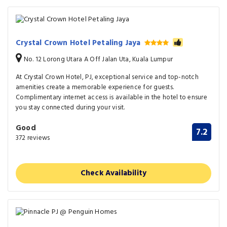
Crystal Crown Hotel Petaling Jaya
No. 12 Lorong Utara A Off Jalan Uta, Kuala Lumpur
At Crystal Crown Hotel, PJ, exceptional service and top-notch
amenities create a memorable experience for guests.
Complimentary internet access is available in the hotel to ensure
you stay connected during your visit.
Good
7.2
372 reviews
Check Availability