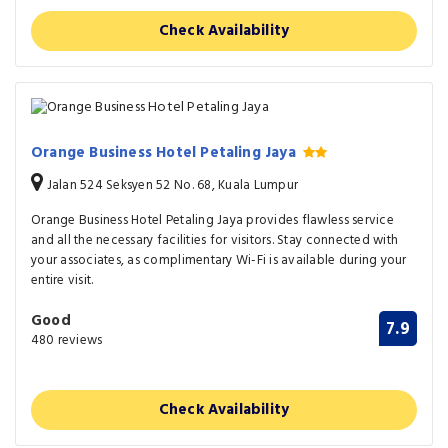
Check Availability
Orange Business Hotel Petaling Jaya
Jalan 524 Seksyen 52 No. 68, Kuala Lumpur
Orange Business Hotel Petaling Jaya provides flawless service
and all the necessary facilities for visitors. Stay connected with
your associates, as complimentary Wi-Fi is available during your
entire visit.
Good
7.9
480 reviews
Check Availability