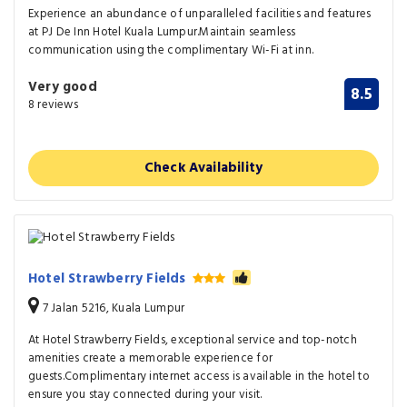
Experience an abundance of unparalleled facilities and features
at PJ De Inn Hotel Kuala Lumpur.Maintain seamless
communication using the complimentary Wi-Fi at inn.
Very good
8.5
8 reviews
Check Availability
Hotel Strawberry Fields
7 Jalan 5216, Kuala Lumpur
At Hotel Strawberry Fields, exceptional service and top-notch
amenities create a memorable experience for
guests.Complimentary internet access is available in the hotel to
ensure you stay connected during your visit.