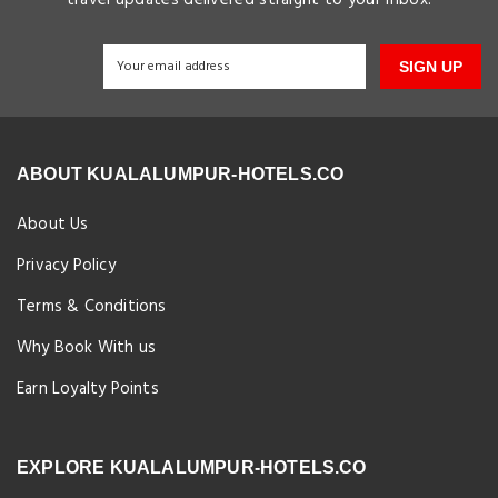
SIGN UP
ABOUT KUALALUMPUR-HOTELS.CO
About Us
Privacy Policy
Terms & Conditions
Why Book With us
Earn Loyalty Points
EXPLORE KUALALUMPUR-HOTELS.CO