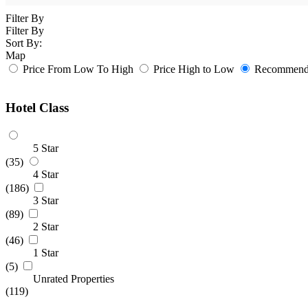
Filter By
Filter By
Sort By:
Map
Price From Low To High
Price High to Low
Recommende
Hotel Class
5 Star
(35)
4 Star
(186)
3 Star
(89)
2 Star
(46)
1 Star
(5)
Unrated Properties
(119)