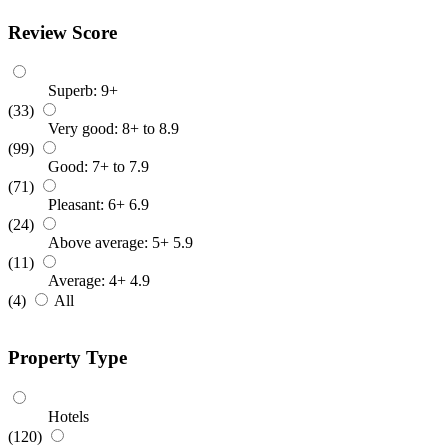
Review Score
Superb: 9+
(33)
Very good: 8+ to 8.9
(99)
Good: 7+ to 7.9
(71)
Pleasant: 6+ 6.9
(24)
Above average: 5+ 5.9
(11)
Average: 4+ 4.9
(4)
All
Property Type
Hotels
(120)