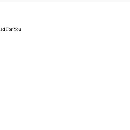
d For You