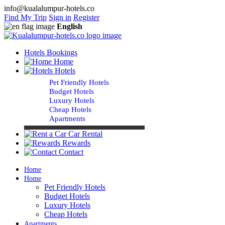
info@kualalumpur-hotels.co
Find My Trip
Sign in
Register
English
Hotels Bookings
Home
Hotels
Pet Friendly Hotels
Budget Hotels
Luxury Hotels
Cheap Hotels
Apartments
Car Rental
Rewards
Contact
Home
Home
Pet Friendly Hotels
Budget Hotels
Luxury Hotels
Cheap Hotels
Apartments