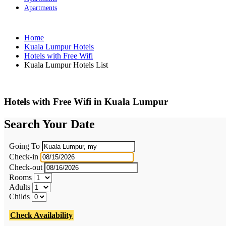
Apartments
Home
Kuala Lumpur Hotels
Hotels with Free Wifi
Kuala Lumpur Hotels List
Hotels with Free Wifi in Kuala Lumpur
Search Your Date
Going To
Check-in
Check-out
Rooms
Adults
Childs
Check Availability