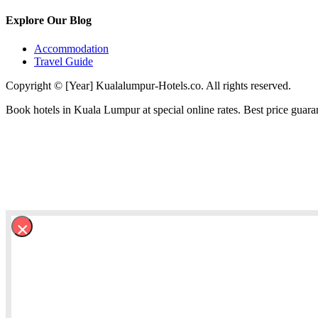
Explore Our Blog
Accommodation
Travel Guide
Copyright © [Year] Kualalumpur-Hotels.co. All rights reserved.
Book hotels in Kuala Lumpur at special online rates. Best price guara
×