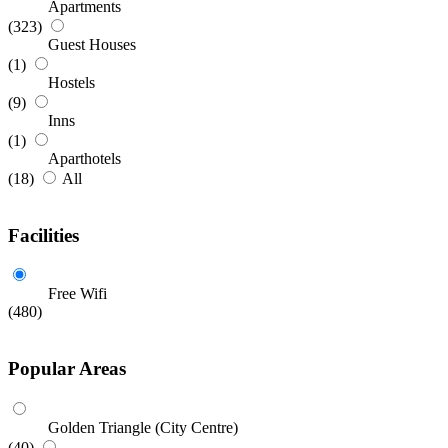
Apartments
(323)
Guest Houses
(1)
Hostels
(9)
Inns
(1)
Aparthotels
(18)
All
Facilities
Free Wifi
(480)
Popular Areas
Golden Triangle (City Centre)
(40)