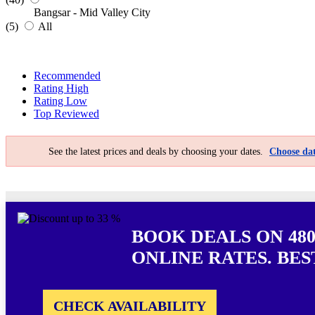
Bangsar - Mid Valley City
(5)
All
Recommended
Rating High
Rating Low
Top Reviewed
See the latest prices and deals by choosing your dates.
Choose dat
BOOK DEALS ON 48
ONLINE RATES. BES
CHECK AVAILABILITY