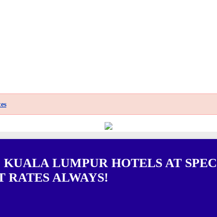
es
0 KUALA LUMPUR HOTELS AT SPEC
T RATES ALWAYS!