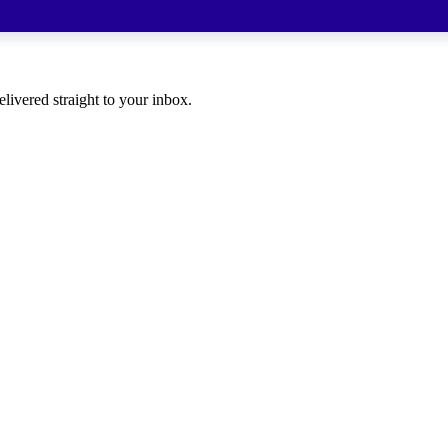
elivered straight to your inbox.