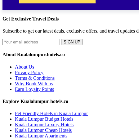
Get Exclusive Travel Deals
Subscribe to get our latest deals, exclusive offers, and travel updates d
SIGN UP
About Kualalumpur-hotels.co
About Us
Privacy Policy
Terms & Conditions
Why Book With us
Earn Loyalty Points
Explore Kualalumpur-hotels.co
Pet Friendly Hotels in Kuala Lumpur
Kuala Lumpur Budget Hotels
Kuala Lumpur Luxury Hotels
Kuala Lumpur Cheap Hotels
Kuala Lumpur Apartments