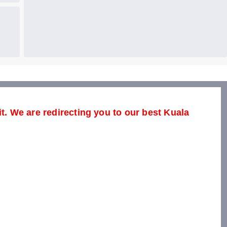
it. We are redirecting you to our best Kuala