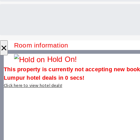
×
Room information
Hold On!
This property is currently not accepting new booki
Lumpur hotel deals in
0
secs!
Click here to view hotel deals!