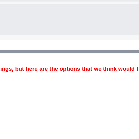
ngs, but here are the options that we think would f