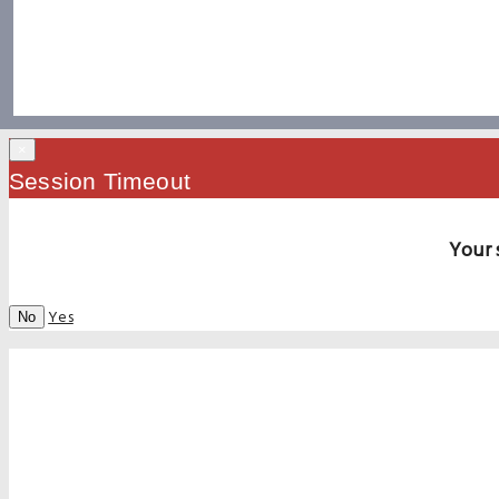
×
Session Timeout
Your 
Yes
No