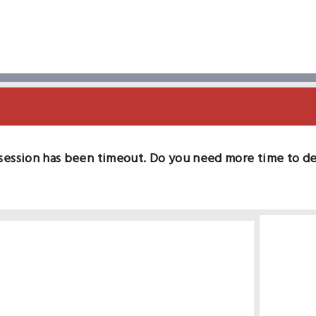
session has been timeout. Do you need more time to d