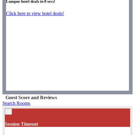
Lumpur hotel deals in
0
secs!
Click here to view hotel deals!
Guest Score and Reviews
Search Rooms
×
Session Timeout