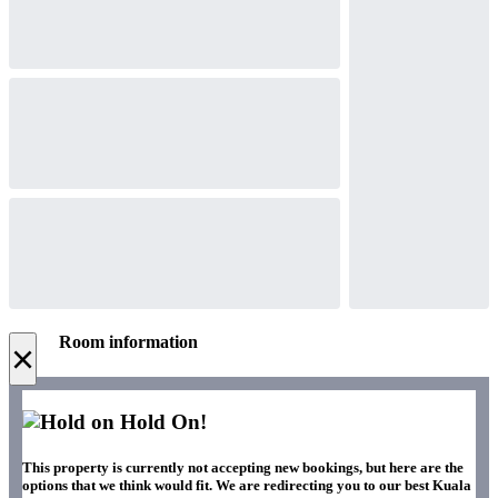
Room information
×
Hold On!
This property is currently not accepting new bookings, but here are the
options that we think would fit. We are redirecting you to our best Kuala