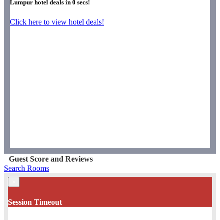
Lumpur hotel deals in
0
secs!
Click here to view hotel deals!
Guest Score and Reviews
Search Rooms
×
Session Timeout