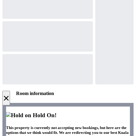
Room information
×
Hold On!
This property is currently not accepting new bookings, but here are the
options that we think would fit. We are redirecting you to our best Kuala