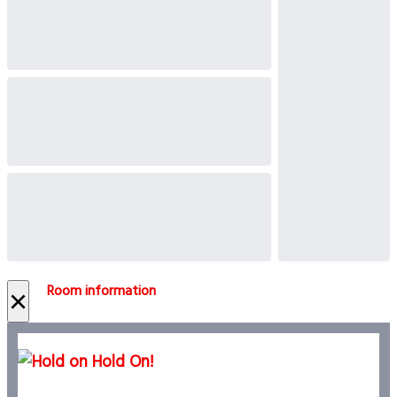
Room information
×
Hold On!