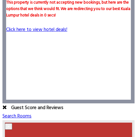
This property is currently not accepting new bookings, but here are the
options that we think would fit. We are redirecting you to our best Kuala
Lumpur hotel deals in
0
secs!
Click here to view hotel deals!
Guest Score and Reviews
Search Rooms
×