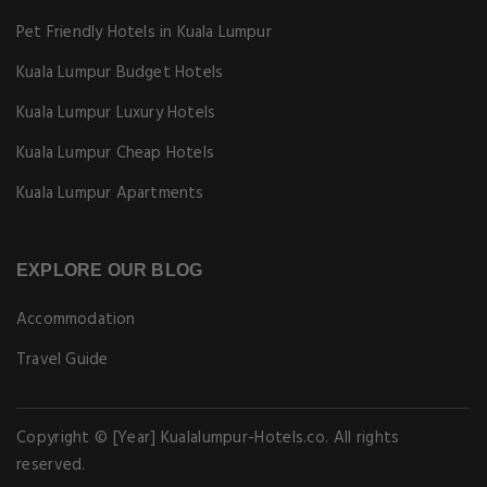
Pet Friendly Hotels in Kuala Lumpur
Kuala Lumpur Budget Hotels
Kuala Lumpur Luxury Hotels
Kuala Lumpur Cheap Hotels
Kuala Lumpur Apartments
EXPLORE OUR BLOG
Accommodation
Travel Guide
Copyright © [Year] Kualalumpur-Hotels.co. All rights
reserved.