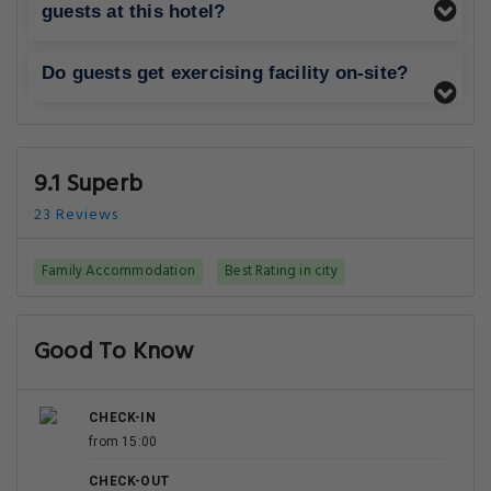
guests at this hotel?
Do guests get exercising facility on-site?
9.1 Superb
23 Reviews
Family Accommodation
Best Rating in city
Good To Know
CHECK-IN
from 15:00
CHECK-OUT