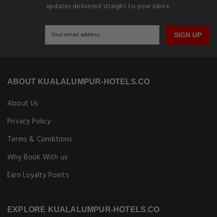
updates delivered straight to your inbox.
SIGN UP
ABOUT KUALALUMPUR-HOTELS.CO
About Us
Privacy Policy
Terms & Conditions
Why Book With us
Earn Loyalty Points
EXPLORE KUALALUMPUR-HOTELS.CO