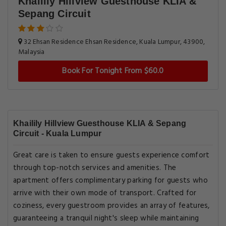
Khailily Hillview Guesthouse KLIA &
Sepang Circuit
32 Ehsan Residence Ehsan Residence, Kuala Lumpur, 43900,
Malaysia
Book For Tonight From $60.0
Khailily Hillview Guesthouse KLIA & Sepang
Circuit - Kuala Lumpur
Great care is taken to ensure guests experience comfort
through top-notch services and amenities. The
apartment offers complimentary parking for guests who
arrive with their own mode of transport. Crafted for
coziness, every guestroom provides an array of features,
guaranteeing a tranquil night's sleep while maintaining