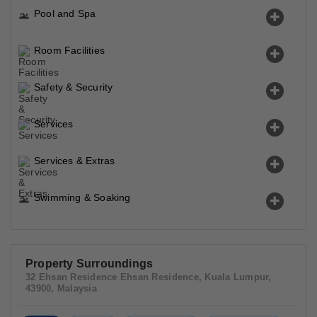
Pool and Spa
Room Facilities
Safety & Security
Services
Services & Extras
Swimming & Soaking
Property Surroundings
32 Ehsan Residence Ehsan Residence, Kuala Lumpur,
43900, Malaysia