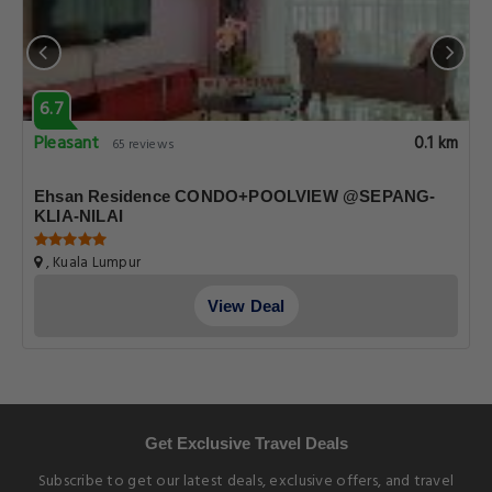
6.7
Pleasant
0.1 km
65 reviews
Ehsan Residence CONDO+POOLVIEW @SEPANG-
KLIA-NILAI
, Kuala Lumpur
View Deal
Get Exclusive Travel Deals
Subscribe to get our latest deals, exclusive offers, and travel