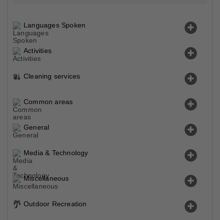
Languages Spoken
Activities
Cleaning services
Common areas
General
Media & Technology
Miscellaneous
Outdoor Recreation