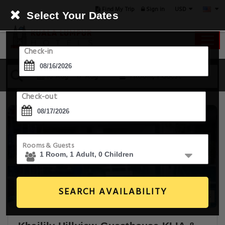
USD
Find My Trip
Sign in
Select Your Dates
Check-in
16 Aug - 17 Aug
1 Room, 1 Guest
Check-out
Rooms & Guests
SEARCH AVAILABILITY
21+ Images