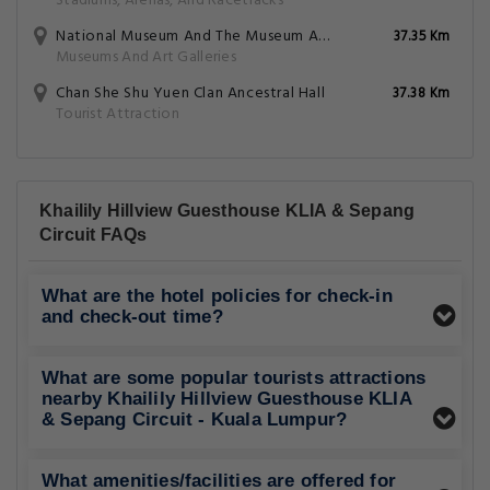
Stadiums, Arenas, And Racetracks
National Museum And The Museum And Antiquity Department
37.35 Km
Museums And Art Galleries
Chan She Shu Yuen Clan Ancestral Hall
37.38 Km
Tourist Attraction
Khailily Hillview Guesthouse KLIA & Sepang
Circuit FAQs
What are the hotel policies for check-in
and check-out time?
What are some popular tourists attractions
nearby Khailily Hillview Guesthouse KLIA
& Sepang Circuit - Kuala Lumpur?
What amenities/facilities are offered for