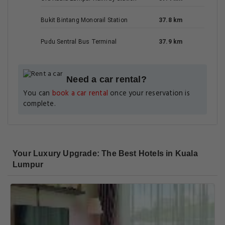
Bukit Bintang Monorail Station
37.8 km
Pudu Sentral Bus Terminal
37.9 km
Need a car rental?
You can
book a car rental
once your reservation is
complete.
Your Luxury Upgrade: The Best Hotels in Kuala
Lumpur