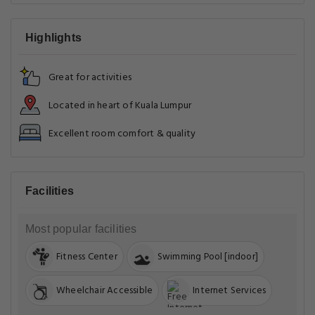
Highlights
Great for activities
Located in heart of Kuala Lumpur
Excellent room comfort & quality
Facilities
Most popular facilities
Fitness Center
Swimming Pool [indoor]
Wheelchair Accessible
Internet Services