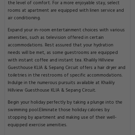
the level of comfort. For a more enjoyable stay, select
rooms at apartment are equipped with linen service and
air conditioning.
Expand your in-room entertainment choices with various
amenities, such as television offered in certain
accommodations. Rest assured that your hydration
needs will be met, as some guestrooms are equipped
with instant coffee and instant tea. Khailily Hillview
Guesthouse KLIA & Sepang Circuit offers a hair dryer and
toiletries in the restrooms of specific accommodations.
Indulge in the numerous pursuits available at Khailily
Hillview Guesthouse KLIA & Sepang Circuit.
Begin your holiday perfectly by taking a plunge into the
swimming pool.Eliminate those holiday calories by
stopping by apartment and making use of their well-
equipped exercise amenities.