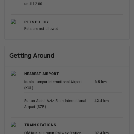
until 12:00
PETS POLICY
Pets are not allowed
Getting Around
NEAREST AIRPORT
Kuala Lumpur International Airport
8.5 km
(KUL)
Sultan Abdul Aziz Shah International
42.4 km
Airport (SZB)
TRAIN STATIONS
Old Kuala Lumpur Railway Station
37.4 km