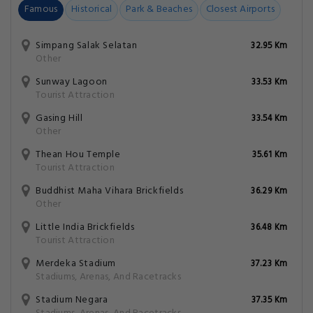
Famous
Historical
Park & Beaches
Closest Airports
Simpang Salak Selatan
32.95 Km
Other
Sunway Lagoon
33.53 Km
Tourist Attraction
Gasing Hill
33.54 Km
Other
Thean Hou Temple
35.61 Km
Tourist Attraction
Buddhist Maha Vihara Brickfields
36.29 Km
Other
Little India Brickfields
36.48 Km
Tourist Attraction
Merdeka Stadium
37.23 Km
Stadiums, Arenas, And Racetracks
Stadium Negara
37.35 Km