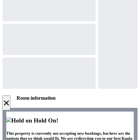
Room information
×
Hold On!
This property is currently not accepting new bookings, but here are the
options that we think would fit. We are redirecting you to our best Kuala