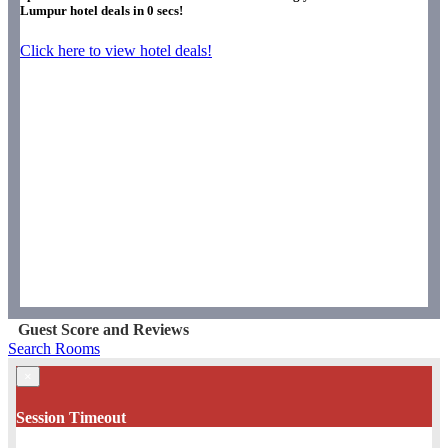
Lumpur hotel deals in
0
secs!
Click here to view hotel deals!
Guest Score and Reviews
Search Rooms
×
Session Timeout