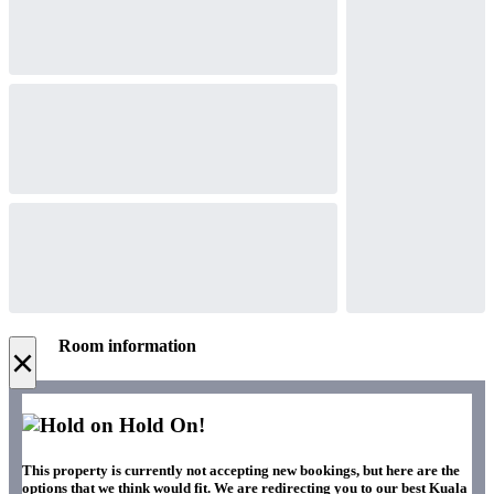
Room information
×
Hold On!
This property is currently not accepting new bookings, but here are the
options that we think would fit. We are redirecting you to our best Kuala