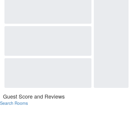
Guest Score and Reviews
Search Rooms