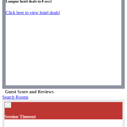
Lumpur hotel deals in
0
secs!
Click here to view hotel deals!
Guest Score and Reviews
Search Rooms
×
Session Timeout