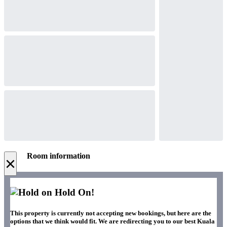
Room information
×
Hold On!
This property is currently not accepting new bookings, but here are the
options that we think would fit. We are redirecting you to our best Kuala