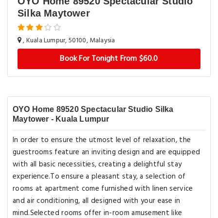
OYO Home 89520 Spectacular Studio
Silka Maytower
, Kuala Lumpur, 50100, Malaysia
Book For Tonight From $60.0
OYO Home 89520 Spectacular Studio Silka
Maytower - Kuala Lumpur
In order to ensure the utmost level of relaxation, the
guestrooms feature an inviting design and are equipped
with all basic necessities, creating a delightful stay
experience.To ensure a pleasant stay, a selection of
rooms at apartment come furnished with linen service
and air conditioning, all designed with your ease in
mind.Selected rooms offer in-room amusement like