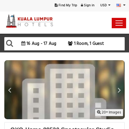
USD
Find My Trip
Sign in
16 Aug - 17 Aug
1 Room, 1 Guest
20+ Images